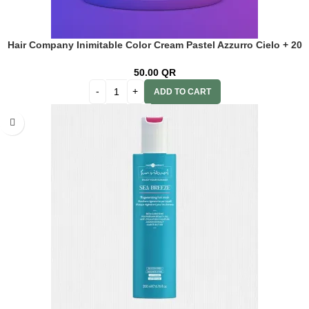
Hair Company Inimitable Color Cream Pastel Azzurro Cielo + 20
Vol. (6%) Oxidant Emulsion
50.00
QR
ADD TO CART