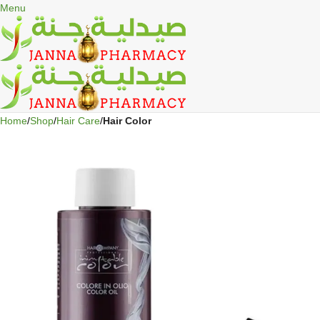
🎁 Get
FREE shipping
on every order — no minimum required!
Menu
Home
Shop
Hair Care
Hair Color