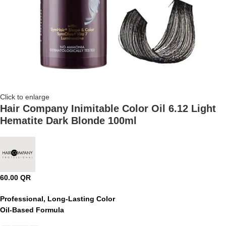
Click to enlarge
Hair Company Inimitable Color Oil 6.12 Light
Hematite Dark Blonde 100ml
60.00
QR
Professional, Long-Lasting Color
Oil-Based Formula