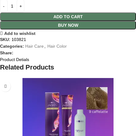
ADD TO CART
BUY NOW
Add to wishlist
SKU:
103821
Categories:
Hair Care
,
Hair Color
Share:
Product Detials
Related Products