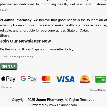
pharmacies dedicated to promoting health, wellness, and customer
care.
At
Janna Pharmacy
, we believe that good health is the foundation of
a happy life — and our mission is to make healthcare more accessible,
reliable, and affordable for everyone across State of Qatar.
Share:
Join Our Newsletter Now
Be the First to Know. Sign up to newsletter today
Copyright 2025
Janna Pharmacy
. All Rights Reserved.
Powered by
www.linkmasr.com