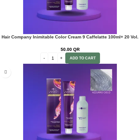
Hair Company Inimitable Color Cream 9 Caffelatte 100ml+ 20 Vol.
(6%) Oxidant Emulsion
50.00
QR
ADD TO CART