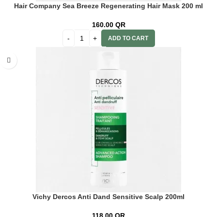
Hair Company Sea Breeze Regenerating Hair Mask 200 ml
Lb13802
160.00
QR
ADD TO CART
Vichy Dercos Anti Dand Sensitive Scalp 200ml
118.00
QR