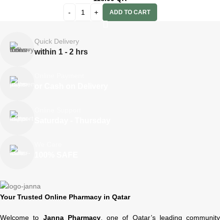
ADD TO CART
Quick Delivery
within 1 - 2 hrs
Online Payment
or Cash on Delivery
Online Support
Saturday - Thursday
We Care
100% SAFE
Your Trusted Online Pharmacy in Qatar
Welcome to
Janna Pharmacy
, one of Qatar’s leading community