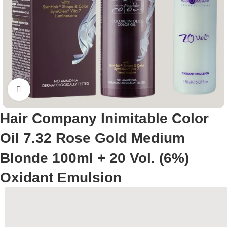
Click to enlarge
Hair Company Inimitable Color
Oil 7.32 Rose Gold Medium
Blonde 100ml + 20 Vol. (6%)
Oxidant Emulsion