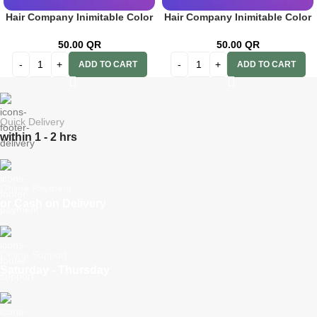
Hair Company Inimitable Color
Hair Company Inimitable Color
Cream 8.666 Pomegranate
Cream 9 Caffelatte 100ml+ 20
100ml+20 Vol. (6%) Oxidant
Vol. (6%) Oxidant Emulsion
50.00
QR
50.00
QR
Emulsion
ADD TO CART
ADD TO CART
Quick Delivery
within 1 - 2 hrs
Online Payment
or Cash on Delivery
Online Support
Saturday - Thursday