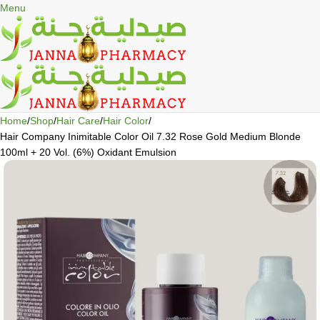
🎁 Get
FREE shipping
on every order — no minimum required!
Menu
Home
Shop
Hair Care
Hair Color
Hair Company Inimitable Color Oil 7.32 Rose Gold Medium Blonde
100ml + 20 Vol. (6%) Oxidant Emulsion