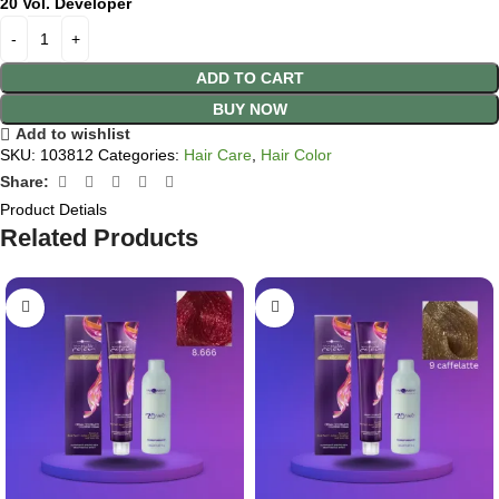
20 Vol. Developer
ADD TO CART
BUY NOW
Add to wishlist
SKU:
103812
Categories:
Hair Care
,
Hair Color
Share:
Product Detials
Related Products