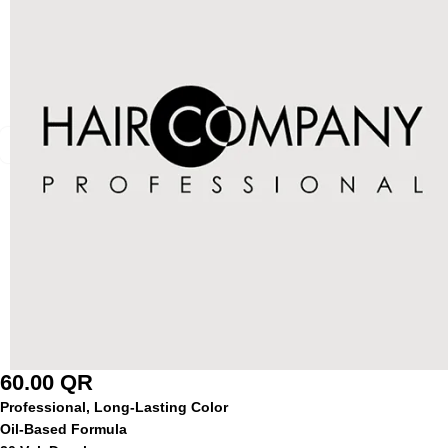
60.00
QR
Professional, Long-Lasting Color
Oil-Based Formula