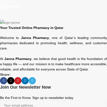
We Care
100% SAFE
Your Trusted Online Pharmacy in Qatar
Welcome to
Janna Pharmacy
, one of Qatar’s leading community
pharmacies dedicated to promoting health, wellness, and customer
care.
At
Janna Pharmacy
, we believe that good health is the foundation of
a happy life — and our mission is to make healthcare more accessible,
reliable, and affordable for everyone across State of Qatar.
Share:
Join Our Newsletter Now
Be the First to Know. Sign up to newsletter today