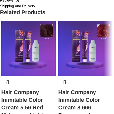
Reviews (0)
Shipping and Delivery
Related Products
Hair Company
Hair Company
Inimitable Color
Inimitable Color
Cream 5.56 Red
Cream 8.666