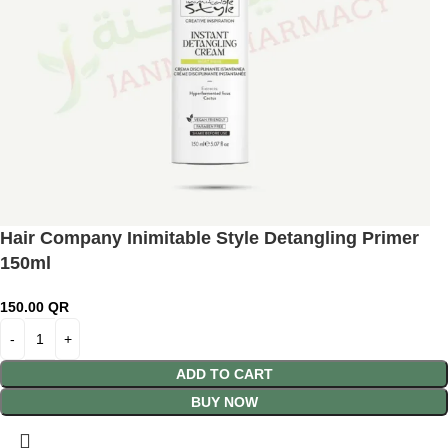
Hair Company Inimitable Style Detangling Primer
150ml
150.00
QR
ADD TO CART
BUY NOW