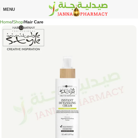
MENU
Home
Shop
Hair Care