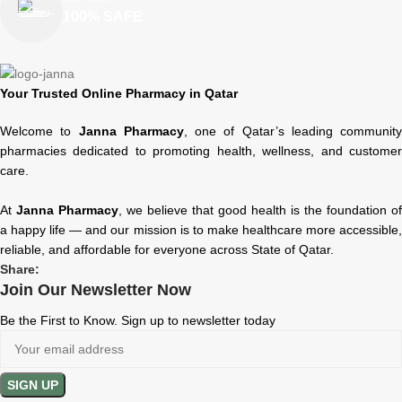
100% SAFE
Your Trusted Online Pharmacy in Qatar
Welcome to
Janna Pharmacy
, one of Qatar’s leading community
pharmacies dedicated to promoting health, wellness, and customer
care.
At
Janna Pharmacy
, we believe that good health is the foundation of
a happy life — and our mission is to make healthcare more accessible,
reliable, and affordable for everyone across State of Qatar.
Share:
Join Our Newsletter Now
Be the First to Know. Sign up to newsletter today