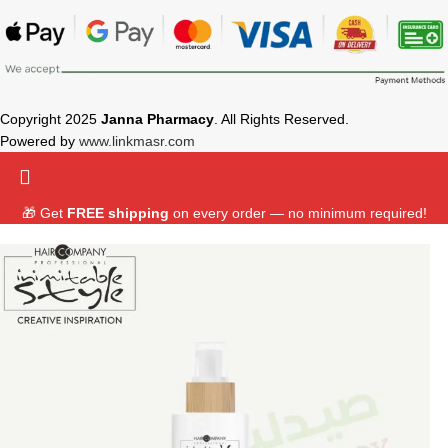
Copyright 2025
Janna Pharmacy
. All Rights Reserved.
Powered by
www.linkmasr.com
🎁 Get
FREE shipping
on every order — no minimum required!