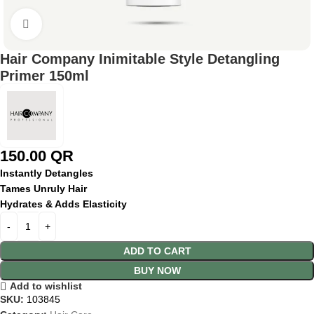
Click to enlarge
Hair Company Inimitable Style Detangling
Primer 150ml
150.00
QR
Instantly Detangles
Tames Unruly Hair
Hydrates & Adds Elasticity
ADD TO CART
BUY NOW
Add to wishlist
SKU:
103845