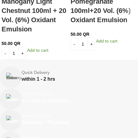
Mahogany Light
Pomegranate
Chestnut 100ml + 20
100ml+20 Vol. (6%)
Vol. (6%) Oxidant
Oxidant Emulsion
Emulsion
50.00
QR
Add to cart
50.00
QR
Add to cart
Quick Delivery
within 1 - 2 hrs
Online Payment
or Cash on Delivery
Online Support
Saturday - Thursday
We Care