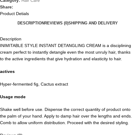
Category:
Hair Care
Share:
Product Detials
DESCRIPTION
REVIEWS (0)
SHIPPING AND DELIVERY
Description
INIMITABLE STYLE INSTANT DETANGLING CREAM is a disciplining
cream perfect to instantly detangle even the most unruly hair, thanks
to the active ingredients that give hydration and elasticity to hair.
actives
Hyper-fermented fig, Cactus extract
Usage mode
Shake well before use. Dispense the correct quantity of product onto
the palm of your hand. Apply to damp hair over the lengths and ends.
Comb to allow uniform distribution. Proceed with the desired styling.