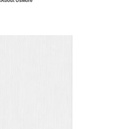
s
About Us
More