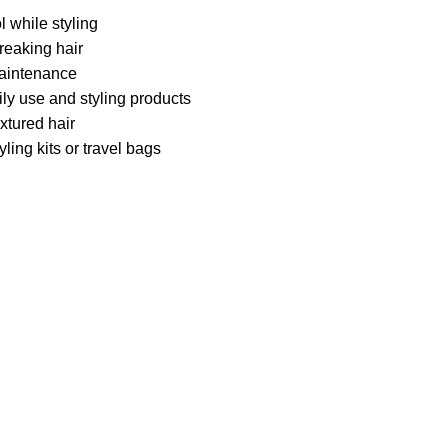
 while styling
reaking hair
maintenance
ly use and styling products
extured hair
ling kits or travel bags