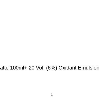
atte 100ml+ 20 Vol. (6%) Oxidant Emulsion