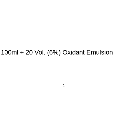
 100ml + 20 Vol. (6%) Oxidant Emulsion