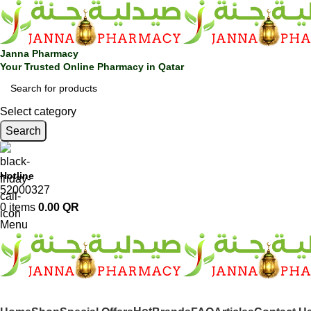
Janna Pharmacy
Your Trusted Online Pharmacy in Qatar
Select category
Search
Hotline
52000327
0
items
0.00
QR
Menu
SHOP BY CATEGORIES