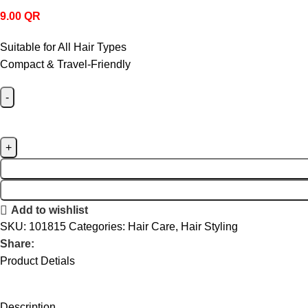
9.00
QR
Suitable for All Hair Types
Compact & Travel-Friendly
Add to wishlist
SKU:
101815
Categories:
Hair Care
,
Hair Styling
Share:
Product Detials
Description