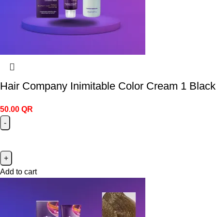
Hair Company Inimitable Color Cream 1 Black
50.00
QR
Add to cart