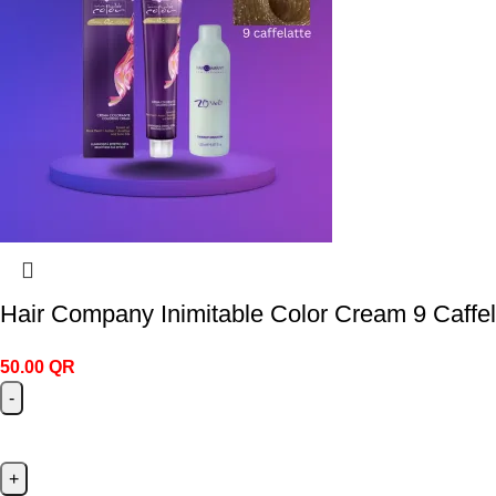
Hair Company Inimitable Color Cream 9 Caffel
50.00
QR