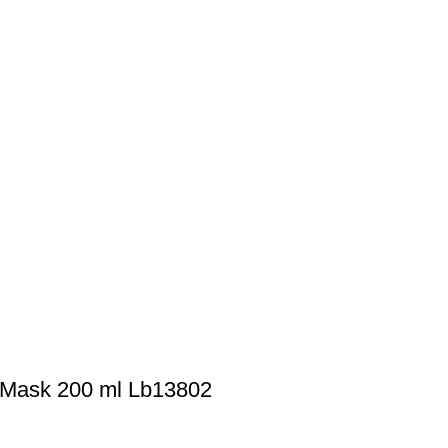
 Mask 200 ml Lb13802