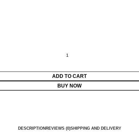
ADD TO CART
BUY NOW
DESCRIPTION
REVIEWS (0)
SHIPPING AND DELIVERY