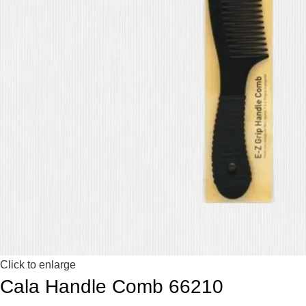
Click to enlarge
Cala Handle Comb 66210