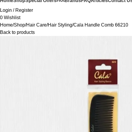
Hot
Home
Shop
Special Offers
Brands
FAQ
Articles
Contact U
Login / Register
0
Wishlist
Home
Shop
Hair Care
Hair Styling
Cala Handle Comb 66210
Back to products