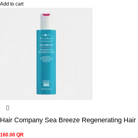
Add to cart
Hair Company Sea Breeze Regenerating Hair
160.00
QR