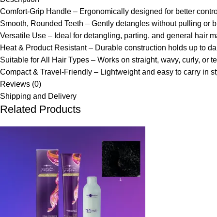
Comfort-Grip Handle – Ergonomically designed for better control
Smooth, Rounded Teeth – Gently detangles without pulling or b
Versatile Use – Ideal for detangling, parting, and general hair 
Heat & Product Resistant – Durable construction holds up to dai
Suitable for All Hair Types – Works on straight, wavy, curly, or t
Compact & Travel-Friendly – Lightweight and easy to carry in sty
Reviews (0)
Shipping and Delivery
Related Products