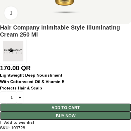
Click to enlarge
Hair Company Inimitable Style Illuminating
Cream 250 Ml
170.00
QR
Lightweight Deep Nourishment
With Cottonseed Oil & Vitamin E
Protects Hair & Scalp
ADD TO CART
BUY NOW
Add to wishlist
SKU:
103728