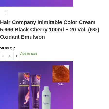
Hair Company Inimitable Color Cream
5.666 Black Cherry 100ml + 20 Vol. (6%)
Oxidant Emulsion
50.00
QR
Add to cart