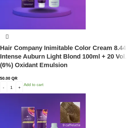
Hair Company Inimitable Color Cream 8.44
Intense Auburn Light Blond 100ml + 20 Vol.
(6%) Oxidant Emulsion
50.00
QR
Add to cart