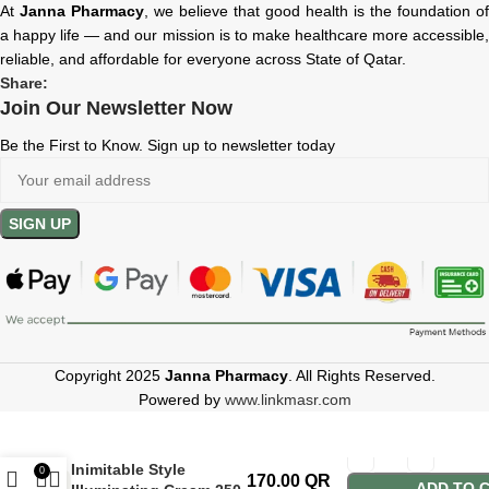
At
Janna Pharmacy
, we believe that good health is the foundation of
a happy life — and our mission is to make healthcare more accessible,
reliable, and affordable for everyone across State of Qatar.
Share:
Join Our Newsletter Now
Be the First to Know. Sign up to newsletter today
Copyright 2025
Janna Pharmacy
. All Rights Reserved.
Powered by
www.linkmasr.com
Hair Company
Inimitable Style
0
170.00
QR
ADD TO 