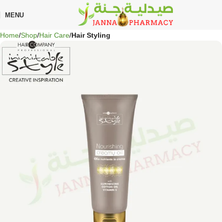
🎁 Get
FREE shipping
on every order — no minimum required!
MENU
Home
Shop
Hair Care
Hair Styling