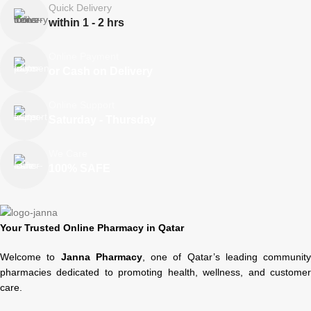
Quick Delivery
within 1 - 2 hrs
Online Payment
or Cash on Delivery
Online Support
Saturday - Thursday
We Care
100% SAFE
Your Trusted Online Pharmacy in Qatar
Welcome to
Janna Pharmacy
, one of Qatar’s leading community
pharmacies dedicated to promoting health, wellness, and customer
care.