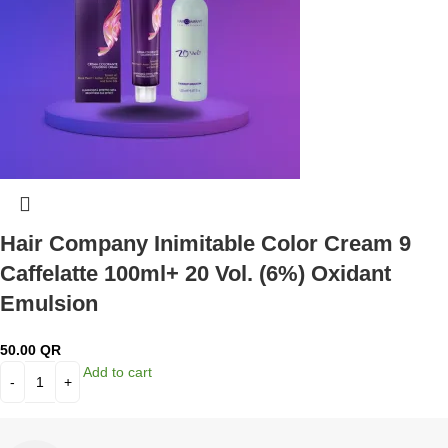
Hair Company Inimitable Color Cream 9
Caffelatte 100ml+ 20 Vol. (6%) Oxidant
Emulsion
50.00
QR
Add to cart