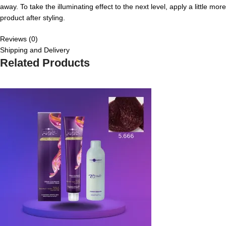
away. To take the illuminating effect to the next level, apply a little more
product after styling.
Reviews (0)
Shipping and Delivery
Related Products