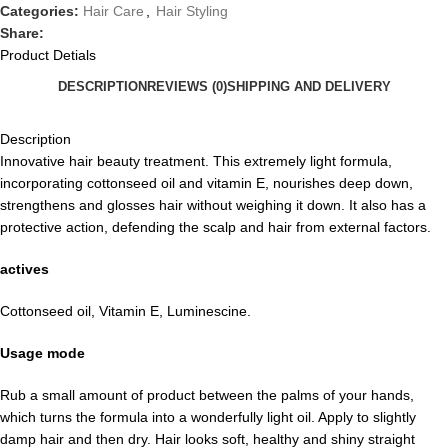
Categories:
Hair Care
,
Hair Styling
Share:
Product Detials
DESCRIPTION
REVIEWS (0)
SHIPPING AND DELIVERY
Description
Innovative hair beauty treatment. This extremely light formula,
incorporating cottonseed oil and vitamin E, nourishes deep down,
strengthens and glosses hair without weighing it down. It also has a
protective action, defending the scalp and hair from external factors.
actives
Cottonseed oil, Vitamin E, Luminescine.
Usage mode
Rub a small amount of product between the palms of your hands,
which turns the formula into a wonderfully light oil. Apply to slightly
damp hair and then dry. Hair looks soft, healthy and shiny straight