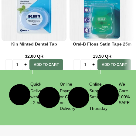
Kin Minted Dentel Tap
Oral-B Floss Satin Tape 25m
W/Fluoride
Mint
32.00
QR
13.50
QR
ADD TO CART
ADD TO CART
Quick
Online
Online
We
Delivery
Payment
Support
Care
within 1
or Cash
Saturday
100%
- 2 hrs
on
-
SAFE
Delivery
Thursday