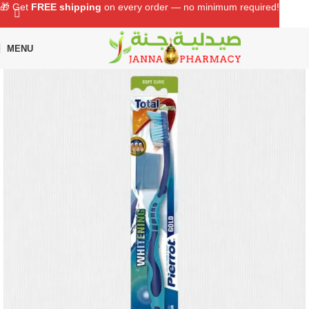
🎁 Get
FREE shipping
on every order — no minimum required!
MENU
Home
Shop
Oral Care
Toothbrush