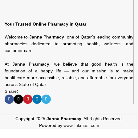
Your Trusted Online Pharmacy in Qatar
Welcome to
Janna Pharmacy
, one of Qatar’s leading community
pharmacies dedicated to promoting health, wellness, and
customer care.
At
Janna Pharmacy
, we believe that good health is the
foundation of a happy life — and our mission is to make
healthcare more accessible, reliable, and affordable for everyone
across State of Qatar.
Share:
Copyright 2025
Janna Pharmacy
. All Rights Reserved.
Powered by
www.linkmasr.com
Pierrot 338