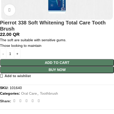
Click to enlarge
Pierrot 338 Soft Whitening Total Care Tooth
Brush
22.00
QR
The soft are suitable with sensitive gums.
Those looking to maintain
ADD TO CART
BUY NOW
Add to wishlist
SKU:
101640
Categories:
Oral Care
,
Toothbrush
Share: