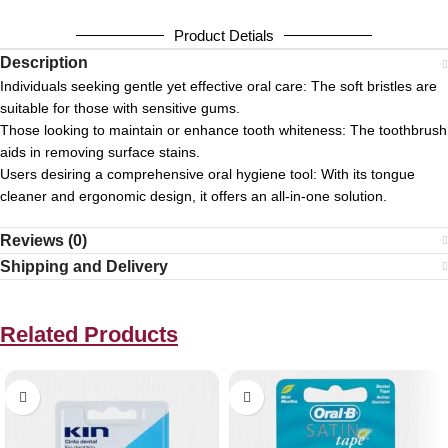
Product Detials
Description
Individuals seeking gentle yet effective oral care:
The soft bristles are
suitable for those with sensitive gums.
Those looking to maintain or enhance tooth whiteness:
The toothbrush
aids in removing surface stains.
Users desiring a comprehensive oral hygiene tool:
With its tongue
cleaner and ergonomic design, it offers an all-in-one solution.
Reviews (0)
Shipping and Delivery
Related Products