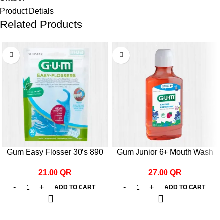
Product Detials
Related Products
Gum Easy Flosser 30’s 890
Gum Junior 6+ Mouth Wash
300ml
21.00
QR
27.00
QR
ADD TO CART
ADD TO CART