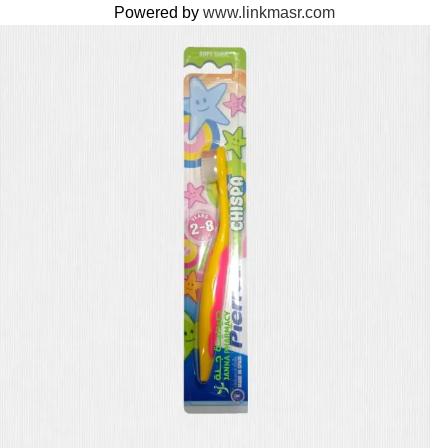
Powered by
www.linkmasr.com