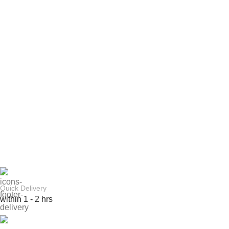
Quick Delivery
within 1 - 2 hrs