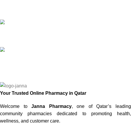
Online Payment
or Cash on Delivery
Online Support
Saturday - Thursday
We Care
100% SAFE
Your Trusted Online Pharmacy in Qatar
Welcome to
Janna Pharmacy
, one of Qatar’s leadin
community pharmacies dedicated to promoting health,
wellness, and customer care.