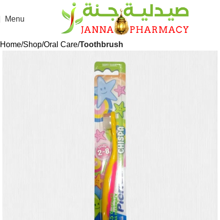
🎁 Get
FREE shipping
on every order — no minimum required!
Menu
Home
Shop
Oral Care
Toothbrush