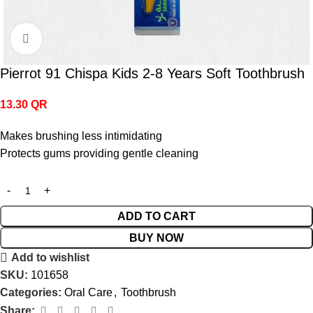
Click to enlarge
Pierrot 91 Chispa Kids 2-8 Years Soft Toothbrush
13.30
QR
Makes brushing less intimidating
Protects gums providing gentle cleaning
ADD TO CART
BUY NOW
Add to wishlist
SKU:
101658
Categories:
Oral Care
,
Toothbrush
Share: