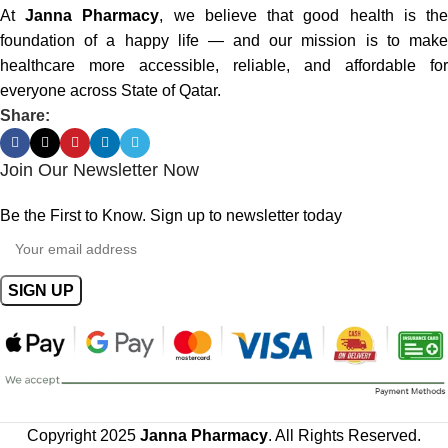
At
Janna Pharmacy
, we believe that good health is th
foundation of a happy life — and our mission is to make
healthcare more accessible, reliable, and affordable for
everyone across State of Qatar.
Share:
Join Our Newsletter Now
Be the First to Know. Sign up to newsletter today
Copyright 2025
Janna Pharmacy
. All Rights Reserved.