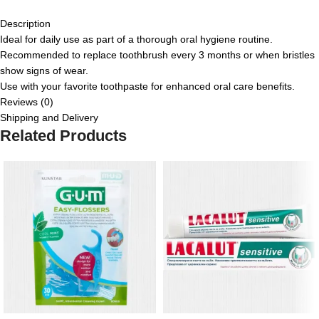
Description
Ideal for daily use as part of a thorough oral hygiene routine.
Recommended to replace toothbrush every 3 months or when bristles
show signs of wear.
Use with your favorite toothpaste for enhanced oral care benefits.
Reviews (0)
Shipping and Delivery
Related Products