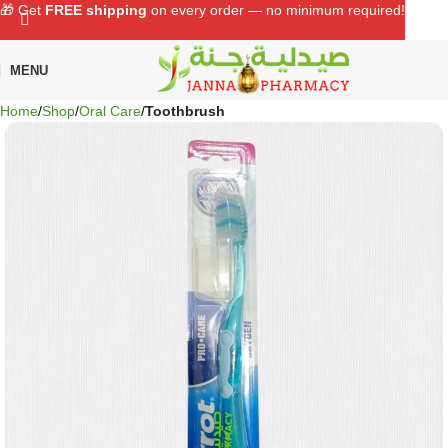
🎁 Get
FREE shipping
on every order — no minimum required!
MENU
Home
Shop
Oral Care
Toothbrush