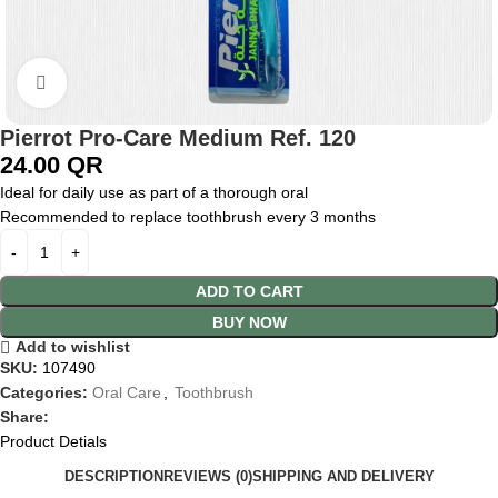
Click to enlarge
Pierrot Pro-Care Medium Ref. 120
24.00
QR
Ideal for daily use as part of a thorough oral
Recommended to replace toothbrush every 3 months
ADD TO CART
BUY NOW
Add to wishlist
SKU:
107490
Categories:
Oral Care
,
Toothbrush
Share:
Product Detials
DESCRIPTION
REVIEWS (0)
SHIPPING AND DELIVERY