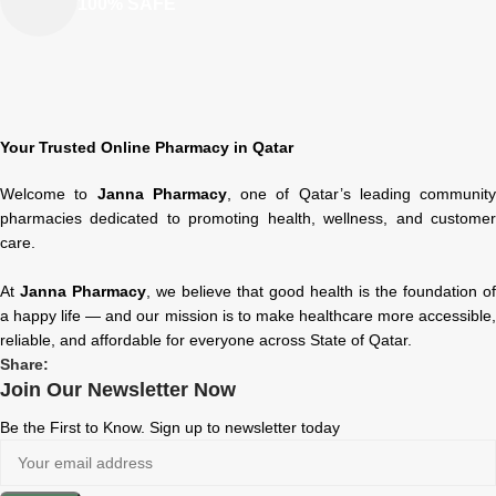
100% SAFE
Your Trusted Online Pharmacy in Qatar
Welcome to
Janna Pharmacy
, one of Qatar’s leading community
pharmacies dedicated to promoting health, wellness, and customer
care.
At
Janna Pharmacy
, we believe that good health is the foundation of
a happy life — and our mission is to make healthcare more accessible,
reliable, and affordable for everyone across State of Qatar.
Share:
Join Our Newsletter Now
Be the First to Know. Sign up to newsletter today