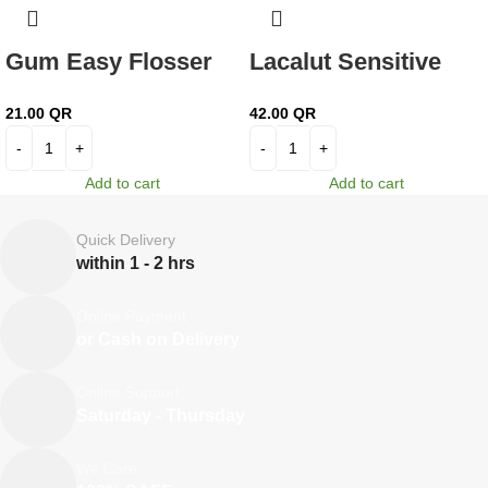
Gum Easy Flosser
Lacalut Sensitive
30’s 890
Toothpaste 75 ml
21.00
QR
42.00
QR
Add to cart
Add to cart
Quick Delivery
within 1 - 2 hrs
Online Payment
or Cash on Delivery
Online Support
Saturday - Thursday
We Care