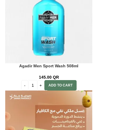
Agadir Men Sport Wash 508ml
145.00
QR
ADD TO CART