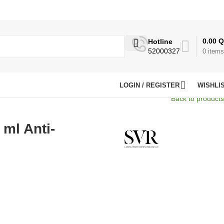
0.00
Q
Hotline
52000327
0
items
LOGIN / REGISTER
WISHLI
Back to products
 ml Anti-