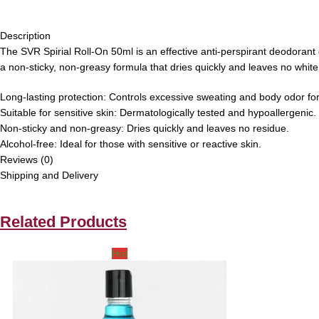
Description
The SVR Spirial Roll-On 50ml is an effective anti-perspirant deodorant d
a non-sticky, non-greasy formula that dries quickly and leaves no white
Long-lasting protection:
Controls excessive sweating and body odor for
Suitable for sensitive skin:
Dermatologically tested and hypoallergenic.
Non-sticky and non-greasy:
Dries quickly and leaves no residue.
Alcohol-free:
Ideal for those with sensitive or reactive skin.
Reviews (0)
Shipping and Delivery
Related Products
Hot