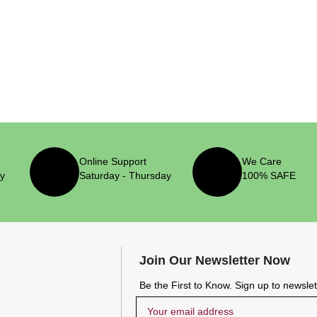
Online Support
We Care
ry
Saturday - Thursday
100% SAFE
Join Our Newsletter Now
Be the First to Know. Sign up to newsle