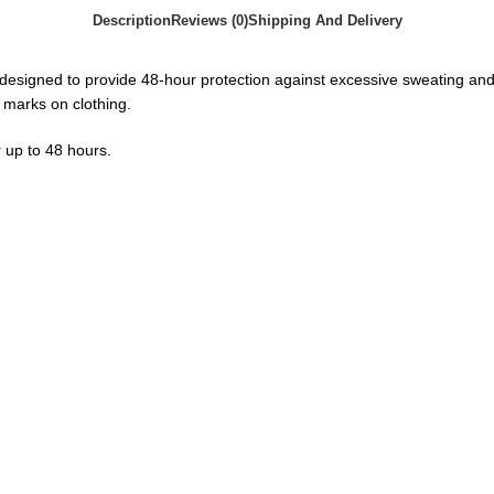
Description
Reviews (0)
Shipping And Delivery
esigned to provide 48-hour protection against excessive sweating and bod
 marks on clothing.
 up to 48 hours.