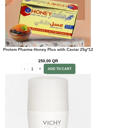
Protem Pharma Honey Plus with Caviar 25g*12
pcs.
250.00
QR
ADD TO CART