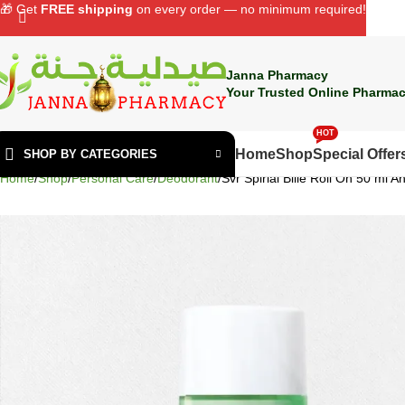
🎁 Get
FREE shipping
on every order — no minimum required!
Janna Pharmacy
Your Trusted Online Pharmac
HOT
Home
Shop
Special Offer
SHOP BY CATEGORIES
Home
Shop
Personal Care
Deodorant
Svr Spirial Bille Roll On 50 ml 