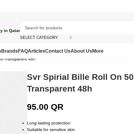
y in Qatar
SELECT CATEGORY
s
Brands
FAQ
Articles
Contact Us
About Us
More
Anti-Transparent 48h
Svr Spirial Bille Roll On 50
Transparent 48h
95.00
QR
Long-lasting protection
Suitable for sensitive skin