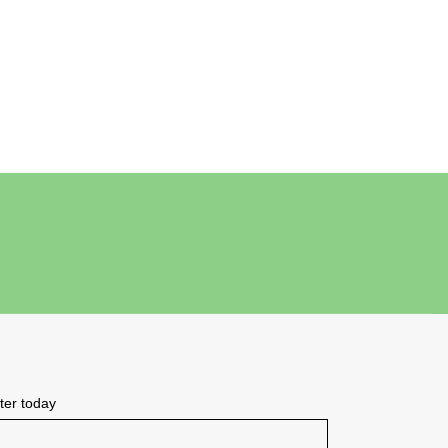
tter today