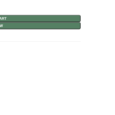
ART
OW