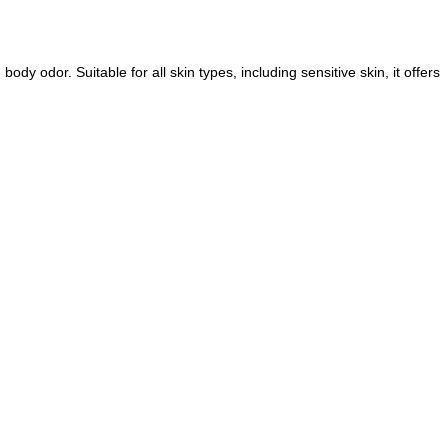
y odor. Suitable for all skin types, including sensitive skin, it offers