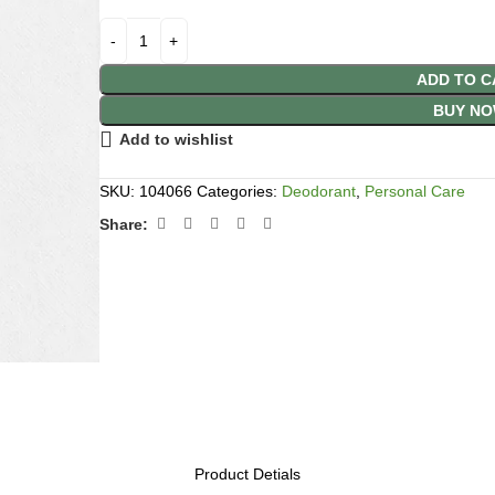
ADD TO C
BUY N
Add to wishlist
SKU:
104066
Categories:
Deodorant
,
Personal Care
Share:
Product Detials