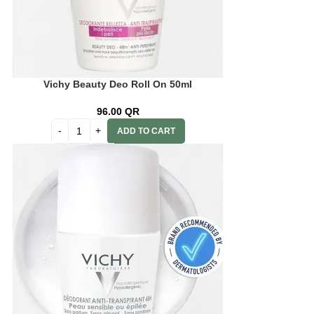
Vichy Beauty Deo Roll On 50ml
96.00
QR
ADD TO CART