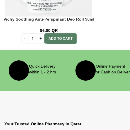
Vichy Soothing Anti-Perspinant Deo Roll 50ml
96.00
QR
ADD TO CART
Quick Delivery
Online Payment
within 1 - 2 hrs
or Cash on Delive
Your Trusted Online Pharmacy in Qatar