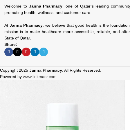
Welcome to
Janna Pharmacy
, one of Qatar’s leading communit
promoting health, wellness, and customer care.
At
Janna Pharmacy
, we believe that good health is the foundatio
mission is to make healthcare more accessible, reliable, and affo
State of Qatar.
Share:
Copyright 2025
Janna Pharmacy
. All Rights Reserved.
Powered by
www.linkmasr.com