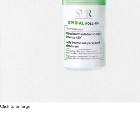
Click to enlarge