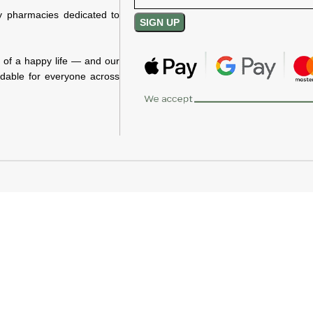
y pharmacies dedicated to
n of a happy life — and our
rdable for everyone across