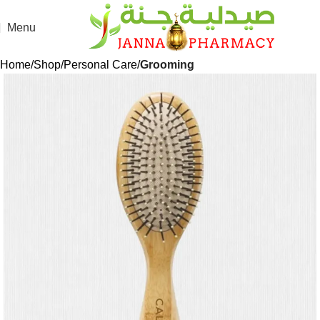
Menu
Home
Shop
Personal Care
Grooming