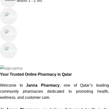
within 1 - 2 hrs
Online Payment
or Cash on Delivery
Online Support
Saturday - Thursday
We Care
100% SAFE
Your Trusted Online Pharmacy in Qatar
Welcome to
Janna Pharmacy
, one of Qatar’s leadin
community pharmacies dedicated to promoting health,
wellness, and customer care.