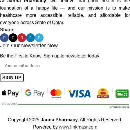
At
Janna Pharmacy
, we believe that good health is th
foundation of a happy life — and our mission is to make
healthcare more accessible, reliable, and affordable for
everyone across State of Qatar.
Share:
Join Our Newsletter Now
Be the First to Know. Sign up to newsletter today
Copyright 2025
Janna Pharmacy
. All Rights Reserved.
Powered by
www.linkmasr.com