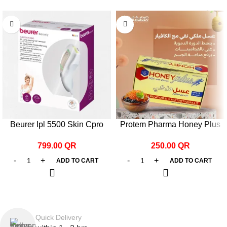
Beurer Ipl 5500 Skin Cpro
Protem Pharma Honey Plus
Hair Remover White
with Caviar 25g*12 pcs.
799.00
QR
250.00
QR
ADD TO CART
ADD TO CART
Quick Delivery