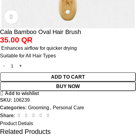
Click to enlarge
Cala Bamboo Oval Hair Brush
35.00
QR
Enhances airflow for quicker drying
Suitable for All Hair Types
ADD TO CART
BUY NOW
Add to wishlist
SKU:
106239
Categories:
Grooming
,
Personal Care
Share:
Product Detials
Related Products