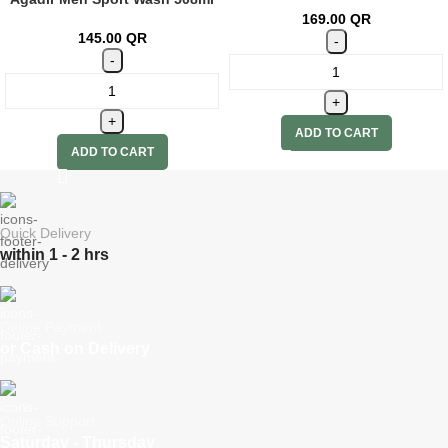
169.00
QR
145.00
QR
ADD TO CART
ADD TO CART
Quick Delivery
within 1 - 2 hrs
Online Payment
or Cash on Delivery
Online Support
Saturday - Thursday