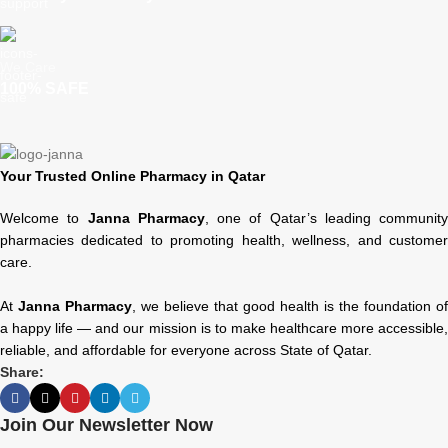
We Care
100% SAFE
Your Trusted Online Pharmacy in Qatar
Welcome to
Janna Pharmacy
, one of Qatar’s leading community
pharmacies dedicated to promoting health, wellness, and customer
care.
At
Janna Pharmacy
, we believe that good health is the foundation of
a happy life — and our mission is to make healthcare more accessible,
reliable, and affordable for everyone across State of Qatar.
Share:
Join Our Newsletter Now