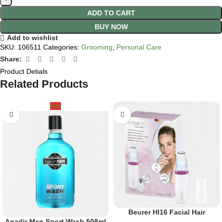
ADD TO CART
BUY NOW
Add to wishlist
SKU:
106511
Categories:
Grooming
,
Personal Care
Share:
Product Detials
Related Products
Hot
Beurer Hl16 Facial Hair
Agadir Men Sport Wash 508ml
Remover