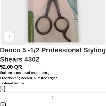
Click to enlarge
Denco 5 -1/2 Professional Styling
Shears 4302
52.00
QR
Stainless steel, dual-ended design
Precision-engineered, burr-free edges
Textured handle