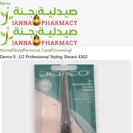
🎁 Get
FREE shipping
on every order — no minimum required!
Menu
Home
Shop
Personal Care
Grooming
Denco 5 -1/2 Professional Styling Shears 4302