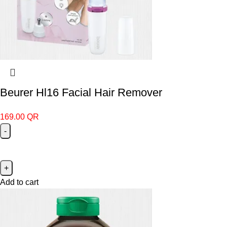
Beurer Hl16 Facial Hair Remover
169.00
QR
Add to cart