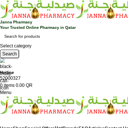
🎁 Get
FREE shipping
on every order — no minimum required!
Janna Pharmacy
Your Trusted Online Pharmacy in Qatar
Select category
Search
Hotline
52000327
0
items
0.00
QR
Menu
SHOP BY CATEGORIES