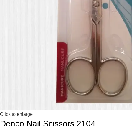
Click to enlarge
Denco Nail Scissors 2104