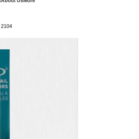
s
About Us
More
s 2104