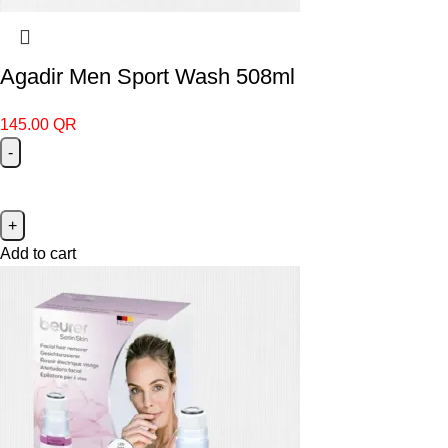
Agadir Men Sport Wash 508ml
145.00
QR
Add to cart