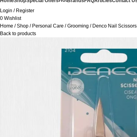
Hot
Home
Shop
Special Offers
Brands
FAQ
Articles
Contact U
Login / Register
0
Wishlist
Home
Shop
Personal Care
Grooming
Denco Nail Scissor
Back to products