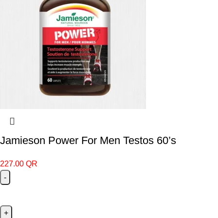
Jamieson Power For Men Testos 60’s
227.00
QR