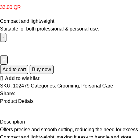
33.00
QR
Compact and lightweight
Suitable for both professional & personal use.
Add to cart
Buy now
Add to wishlist
SKU:
102479
Categories:
Grooming
,
Personal Care
Share:
Product Detials
Description
Offers precise and smooth cutting, reducing the need for excessi
Compact and lightweight, making it easy to handle and store.