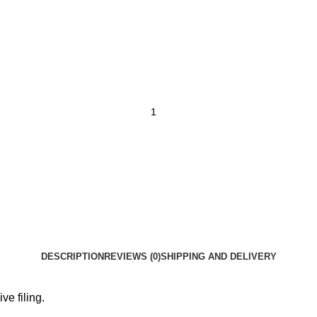
DESCRIPTION
REVIEWS (0)
SHIPPING AND DELIVERY
ve filing.