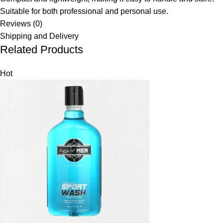
Suitable for both professional and personal use.
Reviews (0)
Shipping and Delivery
Related Products
Hot