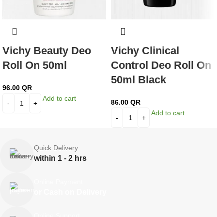
Vichy Beauty Deo
Vichy Clinical
Roll On 50ml
Control Deo Roll On
50ml Black
96.00
QR
Add to cart
86.00
QR
Add to cart
Quick Delivery
within 1 - 2 hrs
Online Payment
or Cash on Delivery
Online Support