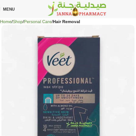
🎁 Get
FREE shipping
on every order — no minimum required!
MENU
Home
Shop
Personal Care
Hair Removal