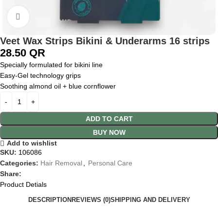
Click to enlarge
Veet Wax Strips Bikini & Underarms 16 strips
28.50
QR
Specially formulated for bikini line
Easy‑Gel technology grips
Soothing almond oil + blue cornflower
ADD TO CART
BUY NOW
Add to wishlist
SKU:
106086
Categories:
Hair Removal
,
Personal Care
Share:
Product Detials
DESCRIPTION
REVIEWS (0)
SHIPPING AND DELIVERY