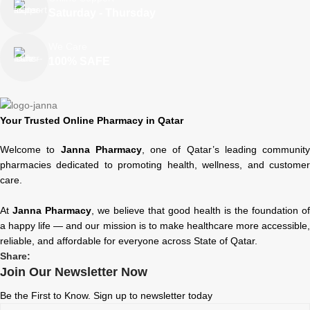
Saturday - Thursday
We Care
100% SAFE
Your Trusted Online Pharmacy in Qatar
Welcome to
Janna Pharmacy
, one of Qatar’s leading community
pharmacies dedicated to promoting health, wellness, and customer
care.
At
Janna Pharmacy
, we believe that good health is the foundation of
a happy life — and our mission is to make healthcare more accessible,
reliable, and affordable for everyone across State of Qatar.
Share:
Join Our Newsletter Now
Be the First to Know. Sign up to newsletter today