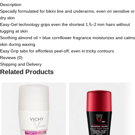
Description
Specially formulated for bikini line and underarms, even on sensitive or
dry skin
Easy‑Gel technology grips even the shortest 1.5–2 mm hairs without
tugging at skin
Soothing almond oil + blue cornflower fragrance moisturizes and calms
skin during waxing
Easy Grip tabs for effortless peel-off, even in tricky contours
Reviews (0)
Shipping and Delivery
Related Products