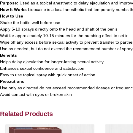
Purpose:
Used as a topical anesthetic to delay ejaculation and impro
How It Works
Lidocaine is a local anesthetic that temporarily numbs th
How to Use
Shake the bottle well before use
Apply 5-10 sprays directly onto the head and shaft of the penis
Wait for approximately 10-15 minutes for the numbing effect to set in
Wipe off any excess before sexual activity to prevent transfer to partne
Use as needed, but do not exceed the recommended number of sprays
Benefits
Helps delay ejaculation for longer-lasting sexual activity
Enhances sexual confidence and satisfaction
Easy to use topical spray with quick onset of action
Precautions
Use only as directed do not exceed recommended dosage or frequenc
Avoid contact with eyes or broken skin
Related Products