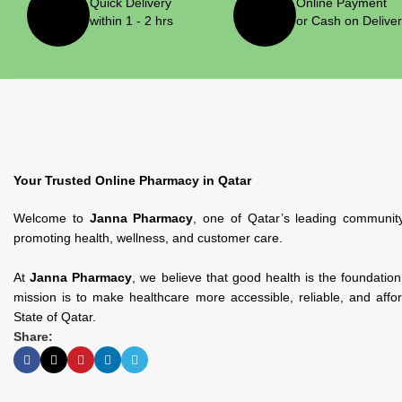
Quick Delivery
Online Payment
within 1 - 2 hrs
or Cash on Delive
Your Trusted Online Pharmacy in Qatar
Welcome to
Janna Pharmacy
, one of Qatar’s leading communit
promoting health, wellness, and customer care.
At
Janna Pharmacy
, we believe that good health is the foundatio
mission is to make healthcare more accessible, reliable, and affo
State of Qatar.
Share: