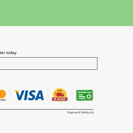
tter today