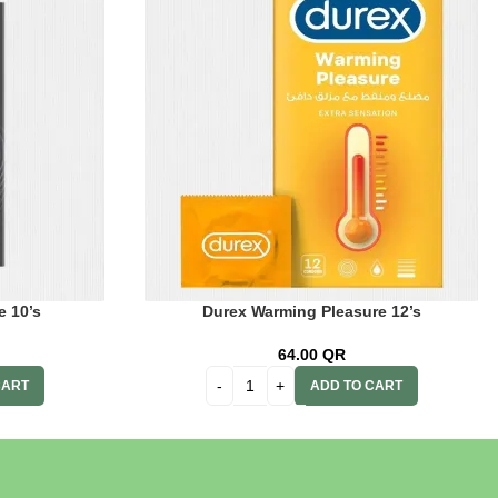
e 10’s
Durex Warming Pleasure 12’s
64.00
QR
CART
ADD TO CART