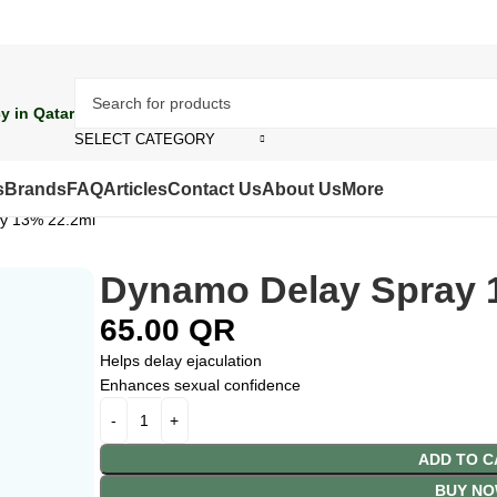
y in Qatar
SELECT CATEGORY
s
Brands
FAQ
Articles
Contact Us
About Us
More
y 13% 22.2ml
Dynamo Delay Spray 
65.00
QR
Helps delay ejaculation
Enhances sexual confidence
ADD TO C
BUY N