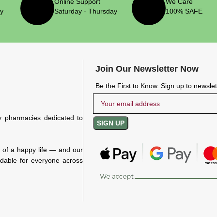
Online Support
We Care
ry
Saturday - Thursday
100% SAFE
Join Our Newsletter Now
Be the First to Know. Sign up to newsle
y pharmacies dedicated to
n of a happy life — and our
rdable for everyone across