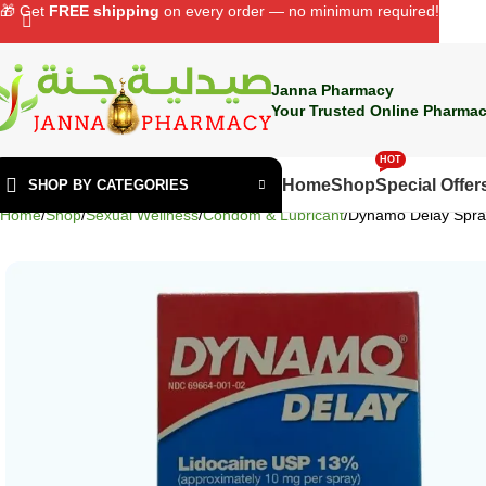
🎁 Get
FREE shipping
on every order — no minimum required!
Janna Pharmacy
Your Trusted Online Pharmac
HOT
Home
Shop
Special Offer
SHOP BY CATEGORIES
Home
Shop
Sexual Wellness
Condom & Lubricant
Dynamo Delay Spra