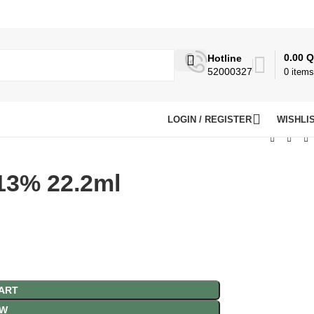
0.00
Q
Hotline
52000327
0
items
LOGIN / REGISTER
WISHLI
13% 22.2ml
ART
OW