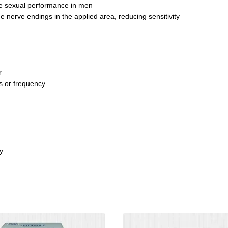
ve sexual performance in men
e nerve endings in the applied area, reducing sensitivity
r
 or frequency
y