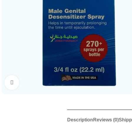
Click to enlarge
Description
Reviews (0)
Shipp