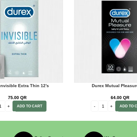
nvisible Extra Thin 12’s
Durex Mutual Pleasur
75.00
QR
64.00
QR
ADD TO CART
ADD TO 