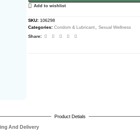
Add to wishlist
SKU:
106298
Categories:
Condom & Lubricant
,
Sexual Wellness
Share:
Product Detials
ing And Delivery