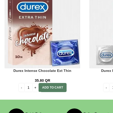
Durex Intense Chocolate Ext Thin
Durex I
35.80
QR
ADD TO CART