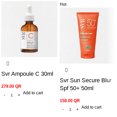
Hot
Svr Ampoule C 30ml
Svr Sun Secure Blur
279.00
QR
Spf 50+ 50ml
Add to cart
158.00
QR
Add to cart