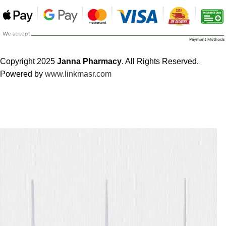
Copyright 2025
Janna Pharmacy
. All Rights Reserved.
Powered by
www.linkmasr.com
🎁 Get
FREE shipping
on every order — no minimum required!