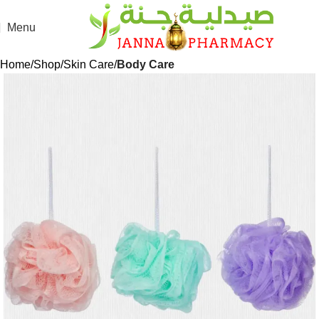
Menu
Home
Shop
Skin Care
Body Care