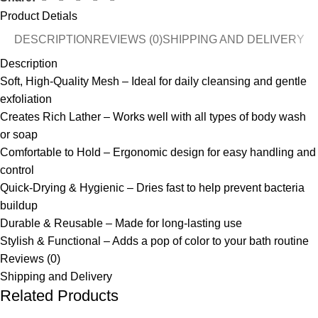
Product Detials
DESCRIPTION
REVIEWS (0)
SHIPPING AND DELIVERY
Description
Soft, High-Quality Mesh – Ideal for daily cleansing and gentle
exfoliation
Creates Rich Lather – Works well with all types of body wash
or soap
Comfortable to Hold – Ergonomic design for easy handling and
control
Quick-Drying & Hygienic – Dries fast to help prevent bacteria
buildup
Durable & Reusable – Made for long-lasting use
Stylish & Functional – Adds a pop of color to your bath routine
Reviews (0)
Shipping and Delivery
Related Products