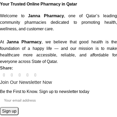
Your Trusted Online Pharmacy in Qatar
Welcome to
Janna Pharmacy
, one of Qatar’s leadin
community pharmacies dedicated to promoting health,
wellness, and customer care.
At
Janna Pharmacy
, we believe that good health is th
foundation of a happy life — and our mission is to make
healthcare more accessible, reliable, and affordable for
everyone across State of Qatar.
Share:
Join Our Newsletter Now
Be the First to Know. Sign up to newsletter today