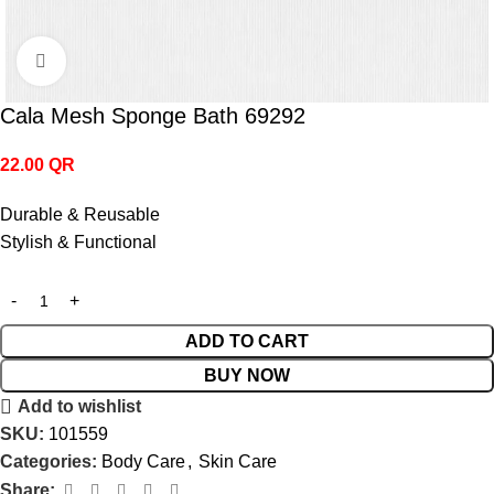
Click to enlarge
Cala Mesh Sponge Bath 69292
22.00
QR
Durable & Reusable
Stylish & Functional
ADD TO CART
BUY NOW
Add to wishlist
SKU:
101559
Categories:
Body Care
,
Skin Care
Share: