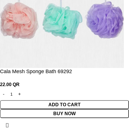
Cala Mesh Sponge Bath 69292
22.00
QR
ADD TO CART
BUY NOW