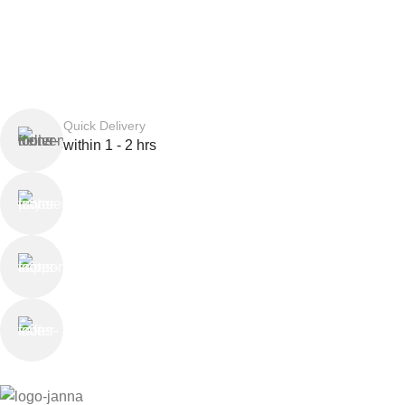
Quick Delivery
within 1 - 2 hrs
Online Payment
or Cash on Delivery
Online Support
Saturday - Thursday
We Care
100% SAFE