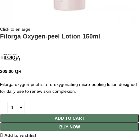
Click to enlarge
Filorga Oxygen-peel Lotion 150ml
209.00
QR
Filorga oxygen-peel is a re-oxygenating micro-peeling lotion designed
for daily use to renew skin complexion.
ADD TO CART
BUY NOW
Add to wishlist