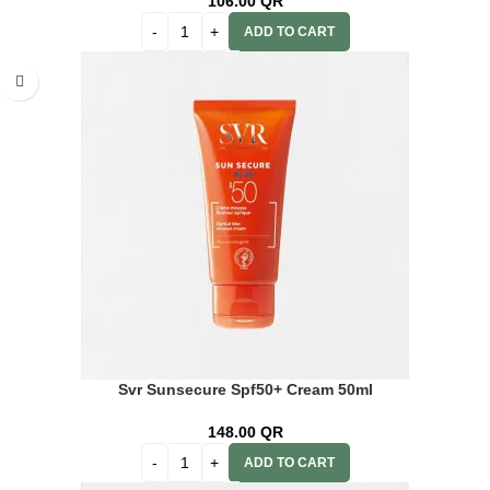
106.00
QR
ADD TO CART
Svr Sunsecure Spf50+ Cream 50ml
148.00
QR
ADD TO CART