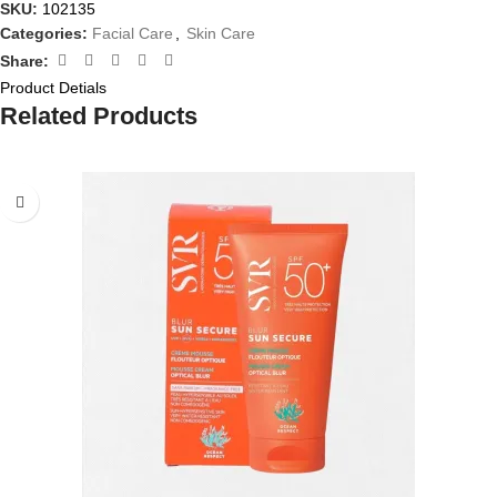
SKU:
102135
Categories:
Facial Care
,
Skin Care
Share:
Product Detials
Related Products