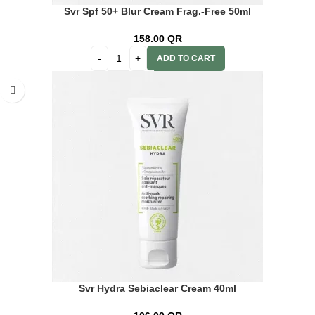
Svr Spf 50+ Blur Cream Frag.-Free 50ml
158.00
QR
ADD TO CART
Svr Hydra Sebiaclear Cream 40ml