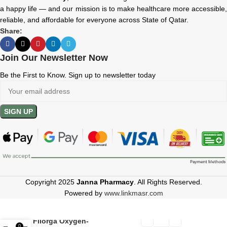
a happy life — and our mission is to make healthcare more accessible,
reliable, and affordable for everyone across State of Qatar.
Share:
Join Our Newsletter Now
Be the First to Know. Sign up to newsletter today
Copyright 2025
Janna Pharmacy
. All Rights Reserved.
Powered by
www.linkmasr.com
Filorga Oxygen-
0