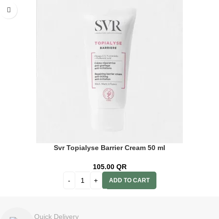
Svr Topialyse Barrier Cream 50 ml
105.00
QR
ADD TO CART
Quick Delivery