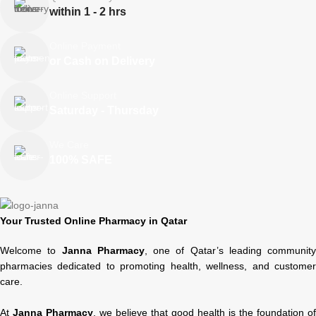
within 1 - 2 hrs
Online Payment
or Cash on Delivery
Online Support
Saturday - Thursday
We Care
100% SAFE
Your Trusted Online Pharmacy in Qatar
Welcome to
Janna Pharmacy
, one of Qatar’s leading community
pharmacies dedicated to promoting health, wellness, and customer
care.
At
Janna Pharmacy
, we believe that good health is the foundation of