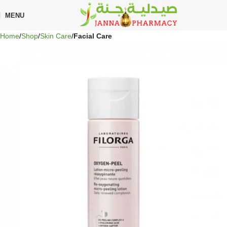
🎁 Get
FREE shipping
on every order — no minimum required!
MENU
Home
Shop
Skin Care
Facial Care