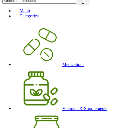
Menu
Categories
Medications
Vitamins & Supplements