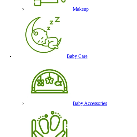
Makeup
Baby Care
Baby Accessories