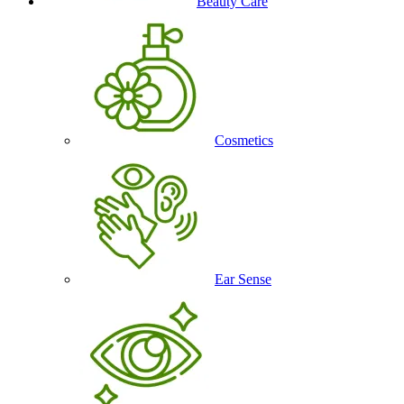
Beauty Care
Cosmetics
Ear Sense