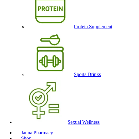
Protein Supplement
Sports Drinks
Sexual Wellness
Janna Pharmacy
Shop