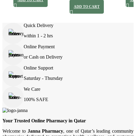
ADD TO CART
AD
ADD TO CART
Quick Delivery
within 1 - 2 hrs
Online Payment
or Cash on Delivery
Online Support
Saturday - Thursday
We Care
100% SAFE
Your Trusted Online Pharmacy in Qatar
Welcome to
Janna Pharmacy
, one of Qatar’s leading community