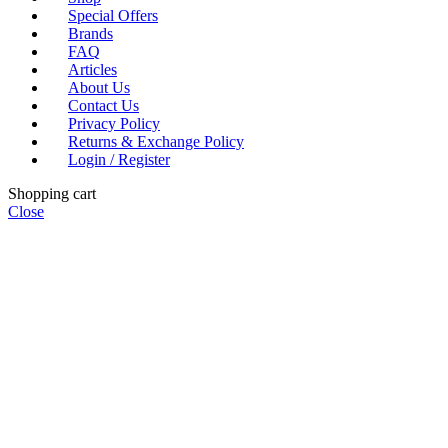
Special Offers
Brands
FAQ
Articles
About Us
Contact Us
Privacy Policy
Returns & Exchange Policy
Login / Register
Shopping cart
Close