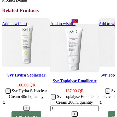
Product Detials
Related Products
Hot
Add to wishlist
Add to wishlist
Add to wis
Svr Hydra Sebiaclear
Svr Topi
Cream 40ml
Svr Topialyse Emolliente
106.00
QR
6
Cream 200ml
Svr Hydra Sebiaclear
137.00
QR
Svr
Cream 40ml quantity
Svr Topialyse Emolliente
Lavant 
Cream 200ml quantity