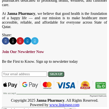
pharmacies dedicated to promoting health, wellness, and customer
care.
At
Janna Pharmacy
, we believe that good health is the foundation
of a happy life — and our mission is to make healthcare more
accessible, reliable, and affordable for everyone across State of
Qatar.
Share:
Join Our Newsletter Now
Be the First to Know. Sign up to newsletter today
Copyright 2025
Janna Pharmacy
. All Rights Reserved.
Powered by
www.linkmasr.com