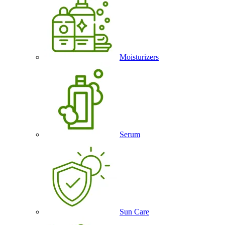
Moisturizers
Serum
Sun Care