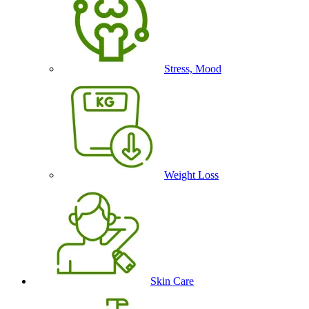
Stress, Mood
Weight Loss
Skin Care