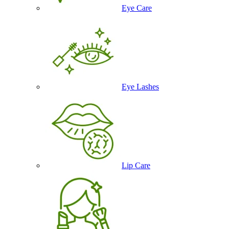
Eye Care
Eye Lashes
Lip Care