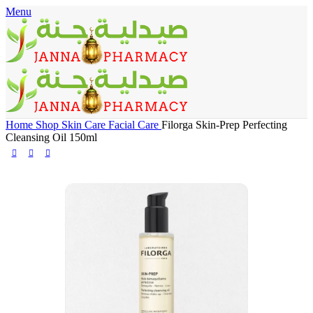
Menu
🎁 Get
FREE shipping
on every order — no minimum required!
Home
Shop
Skin Care
Facial Care
Filorga Skin-Prep Perfecting
Cleansing Oil 150ml