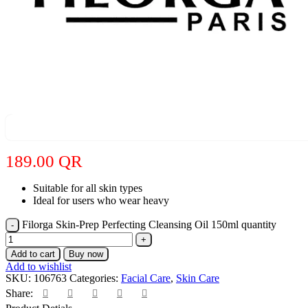
189.00
QR
Suitable for all skin types
Ideal for users who wear heavy
Filorga Skin-Prep Perfecting Cleansing Oil 150ml quantity
Add to cart
Buy now
Add to wishlist
SKU:
106763
Categories:
Facial Care
,
Skin Care
Share: