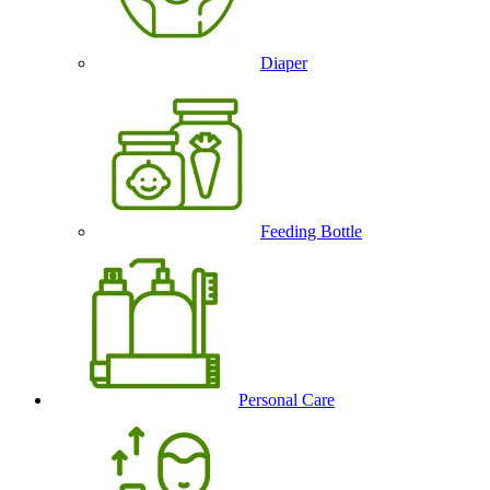
Diaper
Feeding Bottle
Personal Care