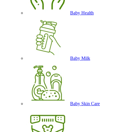
Baby Health
Baby Milk
Baby Skin Care