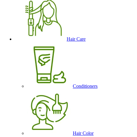
Hair Care
Conditioners
Hair Color