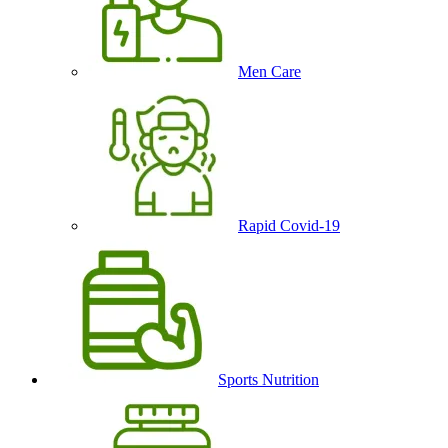
Men Care
Rapid Covid-19
Sports Nutrition