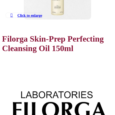
Click to enlarge
Filorga Skin-Prep Perfecting
Cleansing Oil 150ml