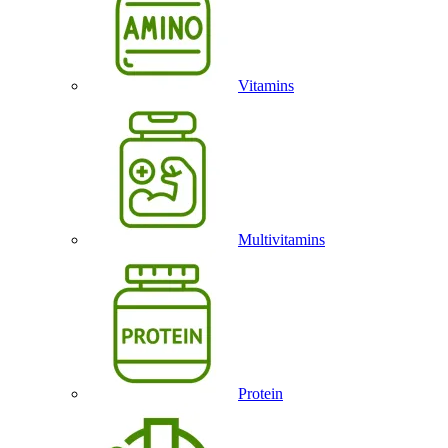
Vitamins
Multivitamins
Protein