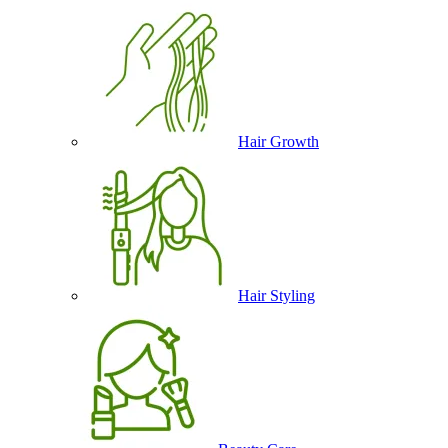
Hair Growth
Hair Styling