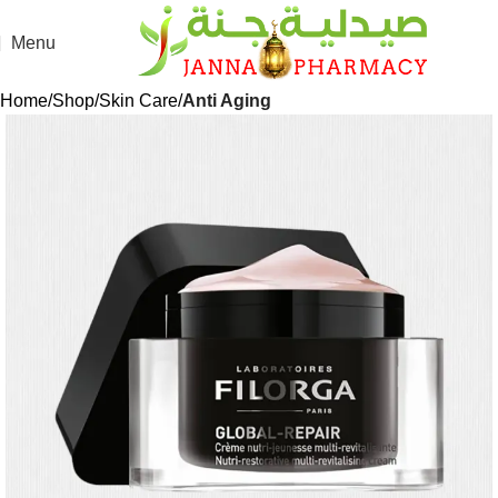
Menu
Home
Shop
Skin Care
Anti Aging