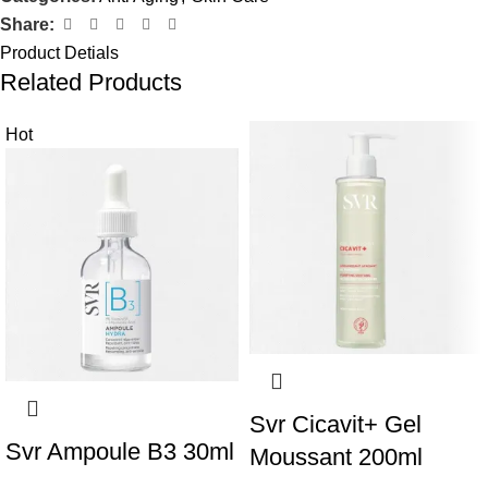
Share:
Product Detials
Related Products
Hot
Svr Cicavit+ Gel
Svr Ampoule B3 30ml
Moussant 200ml