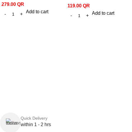
279.00
QR
119.00
QR
Add to cart
Add to cart
Quick Delivery
within 1 - 2 hrs