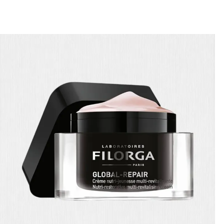
🎁 Get
FREE shipping
on every order — no minimum required!