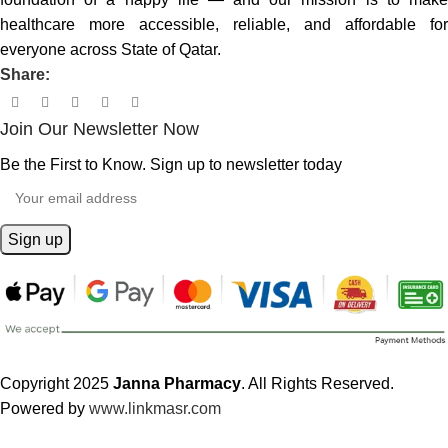
healthcare more accessible, reliable, and affordable for
everyone across State of Qatar.
Share:
Join Our Newsletter Now
Be the First to Know. Sign up to newsletter today
Copyright 2025
Janna Pharmacy
. All Rights Reserved.
Powered by
www.linkmasr.com