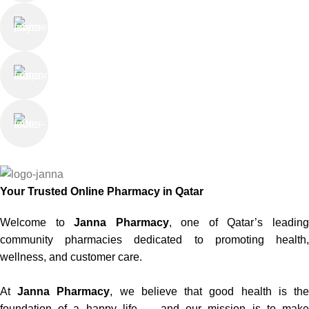
Online Payment
or Cash on Delivery
Online Support
Saturday - Thursday
We Care
100% SAFE
Your Trusted Online Pharmacy in Qatar
Welcome to
Janna Pharmacy
, one of Qatar’s leadin
community pharmacies dedicated to promoting health,
wellness, and customer care.
At
Janna Pharmacy
, we believe that good health is th
foundation of a happy life — and our mission is to make