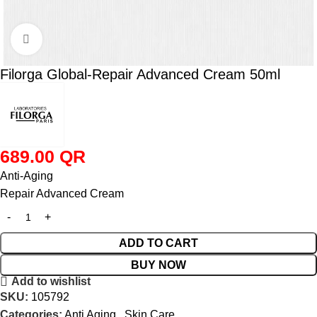
Click to enlarge
Filorga Global-Repair Advanced Cream 50ml
689.00
QR
Anti-Aging
Repair Advanced Cream
ADD TO CART
BUY NOW
Add to wishlist
SKU:
105792
Categories:
Anti Aging
,
Skin Care