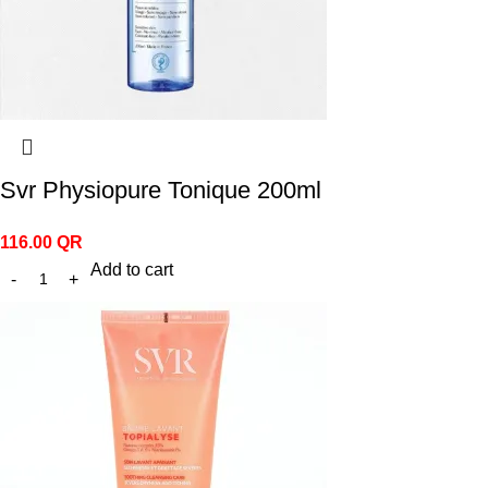
Svr Physiopure Tonique 200ml
116.00
QR
Add to cart