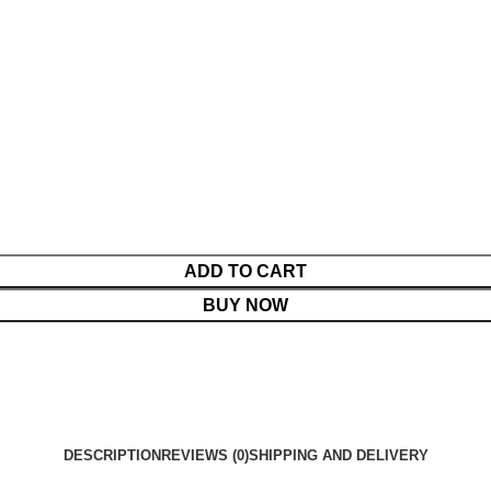
ADD TO CART
BUY NOW
DESCRIPTION
REVIEWS (0)
SHIPPING AND DELIVERY