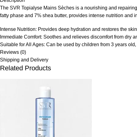
Description
The SVR Topialyse Mains Sèches is a nourishing and repairing h
fatty phase and 7% shea butter, provides intense nutrition and 
Intense Nutrition:
Provides deep hydration and restores the skin 
Immediate Comfort:
Soothes and relieves discomfort from dry
Suitable for All Ages:
Can be used by children from 3 years old
Reviews (0)
Shipping and Delivery
Related Products