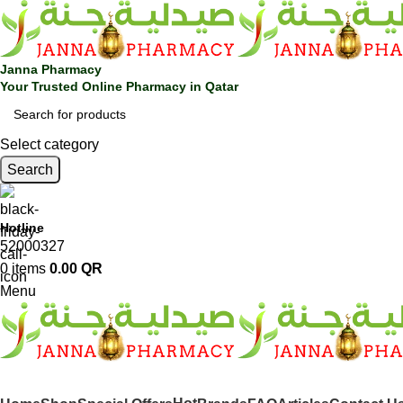
Janna Pharmacy
Your Trusted Online Pharmacy in Qatar
Select category
Search
Hotline
52000327
0
items
0.00
QR
Menu
SHOP BY CATEGORIES