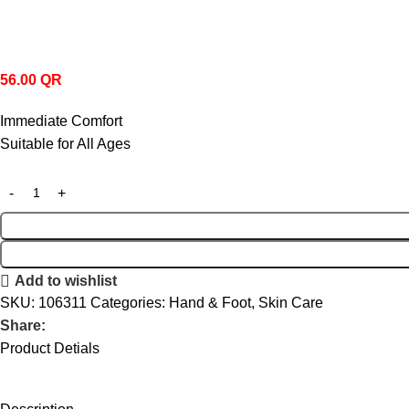
56.00
QR
Immediate Comfort
Suitable for All Ages
Add to wishlist
SKU:
106311
Categories:
Hand & Foot
,
Skin Care
Share:
Product Detials