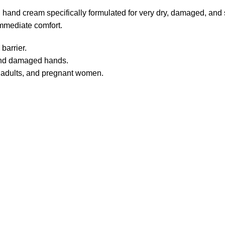
and cream specifically formulated for very dry, damaged, and s
immediate comfort.
barrier.
 and damaged hands.
, adults, and pregnant women.