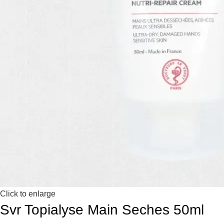
Click to enlarge
Svr Topialyse Main Seches 50ml