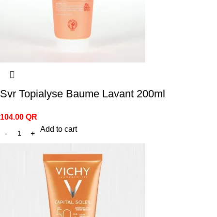
Svr Topialyse Baume Lavant 200ml
104.00
QR
Add to cart