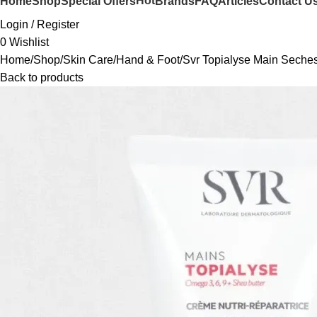
Hot
Home
Shop
Special Offers
Brands
FAQ
Articles
Contact U
Login / Register
0
Wishlist
Home
Shop
Skin Care
Hand & Foot
Svr Topialyse Main Seche
Back to products