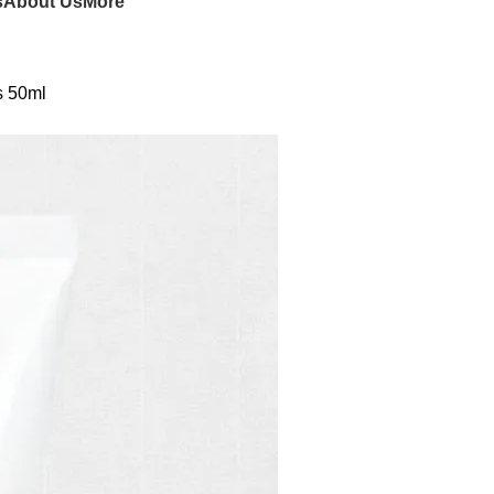
s
About Us
More
s 50ml