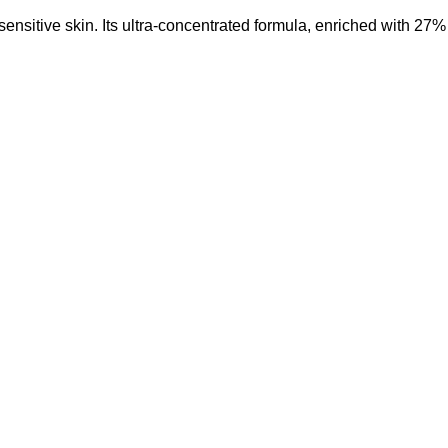
ensitive skin.
Its ultra-concentrated formula, enriched with 27%