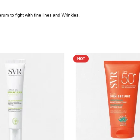
m to fight with fine lines and Wrinkles.
HOT