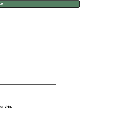
OW
ur skin.