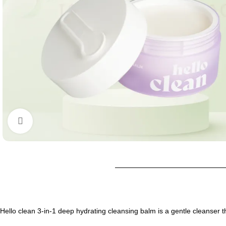
Click to enlarge
Hello clean 3-in-1 deep hydrating cleansing balm is a gentle cleanser th