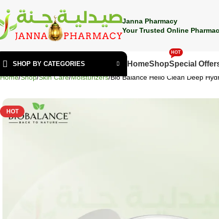
🎁 Get
FREE shipping
on every order — no minimum required!
Janna Pharmacy
Your Trusted Online Pharmac
HOT
Home
Shop
Special Offer
SHOP BY CATEGORIES
Home
Shop
Skin Care
Moisturizers
Bio Balance Hello Clean Deep Hyd
HOT