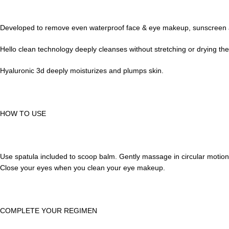
Developed to remove even waterproof face & eye makeup, sunscreen and 
Hello clean technology deeply cleanses without stretching or drying the 
Hyaluronic 3d deeply moisturizes and plumps skin.
HOW TO USE
Use spatula included to scoop balm. Gently massage in circular motion
Close your eyes when you clean your eye makeup.
COMPLETE YOUR REGIMEN