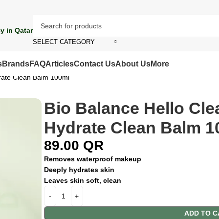
y in Qatar
SELECT CATEGORY
s
Brands
FAQ
Articles
Contact Us
About Us
More
rate Clean Balm 100ml
Bio Balance Hello Cl
Hydrate Clean Balm 1
89.00
QR
Removes waterproof makeup
Deeply hydrates skin
Leaves skin soft, clean
ADD TO C