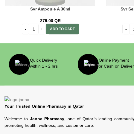
Svr Ampoule A 30ml
Svr Se
279.00
QR
ADD TO CART
Quick Delivery
Online Payment
within 1 - 2 hrs
or Cash on Delive
Your Trusted Online Pharmacy in Qatar
Welcome to
Janna Pharmacy
, one of Qatar’s leading communit
promoting health, wellness, and customer care.