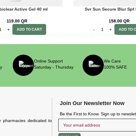
biclear Active Gel 40 ml
Svr Sun Secure Blur Spf
119.00
QR
158.00
QR
ADD TO CART
ADD TO 
Online Support
We Care
ry
Saturday - Thursday
100% SAFE
Join Our Newsletter Now
Be the First to Know. Sign up to newsle
y pharmacies dedicated to