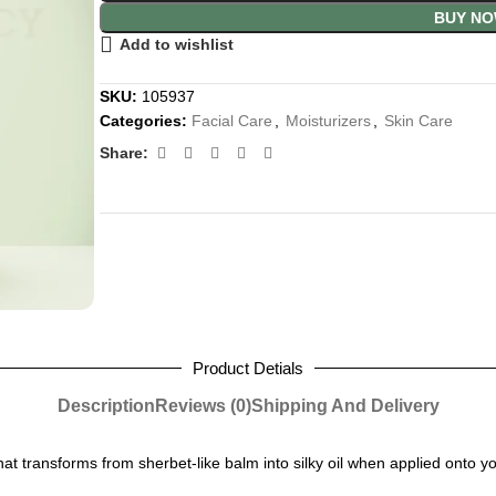
BUY N
Add to wishlist
SKU:
105937
Categories:
Facial Care
,
Moisturizers
,
Skin Care
Share:
Product Detials
Description
Reviews (0)
Shipping And Delivery
at transforms from sherbet-like balm into silky oil when applied onto yo