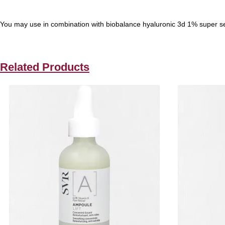
You may use in combination with biobalance hyaluronic 3d 1% super seru
Related Products