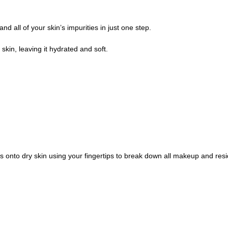
all of your skin’s impurities in just one step.
skin, leaving it hydrated and soft.
s onto dry skin using your fingertips to break down all makeup and re