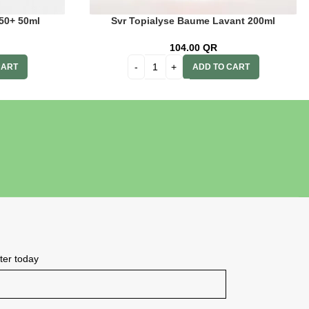
 50+ 50ml
Svr Topialyse Baume Lavant 200ml
104.00
QR
CART
ADD TO CART
tter today