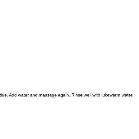
sidue. Add water and massage again. Rinse well with lukewarm water.