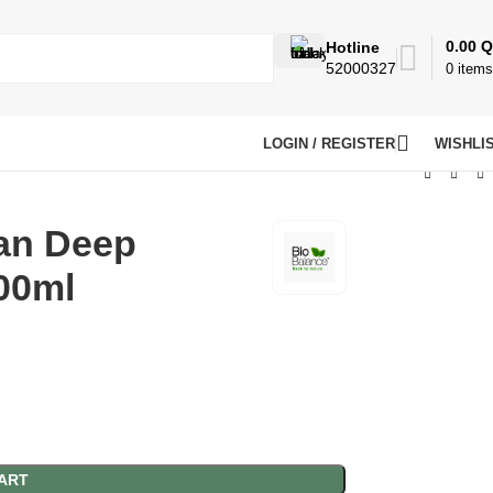
0.00
Q
Hotline
52000327
0
items
LOGIN / REGISTER
WISHLI
ean Deep
00ml
ART