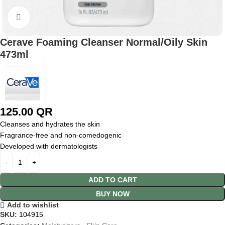
Click to enlarge
Cerave Foaming Cleanser Normal/Oily Skin
473ml
125.00
QR
Cleanses and hydrates the skin
Fragrance-free and non-comedogenic
Developed with dermatologists
ADD TO CART
BUY NOW
Add to wishlist
SKU:
104915