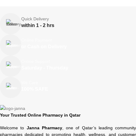
Quick Delivery
within 1 - 2 hrs
Online Payment
or Cash on Delivery
Online Support
Saturday - Thursday
We Care
100% SAFE
Your Trusted Online Pharmacy in Qatar
Welcome to
Janna Pharmacy
, one of Qatar’s leading community
pharmacies dedicated to promoting health, wellness, and customer