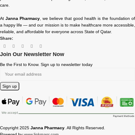
care.
At
Janna Pharmacy
, we believe that good health is the foundation of
a happy life — and our mission is to make healthcare more accessible,
reliable, and affordable for everyone across State of Qatar.
Share:
Join Our Newsletter Now
Be the First to Know. Sign up to newsletter today
Copyright 2025
Janna Pharmacy
. All Rights Reserved.
Powered by
www.linkmasr.com