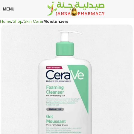
🎁 Get
FREE shipping
on every order — no minimum required!
MENU
Home
Shop
Skin Care
Moisturizers