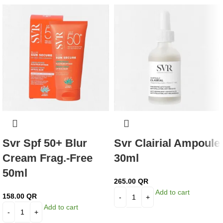
Svr Spf 50+ Blur
Svr Clairial Ampoule
Cream Frag.-Free
30ml
50ml
265.00
QR
Add to cart
158.00
QR
Add to cart