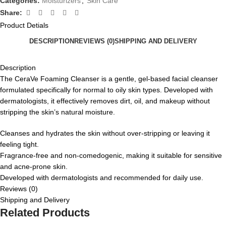
Categories:
Moisturizers
,
Skin Care
Share:
Product Detials
DESCRIPTION
REVIEWS (0)
SHIPPING AND DELIVERY
Description
The CeraVe Foaming Cleanser is a gentle, gel-based facial cleanser
formulated specifically for normal to oily skin types.
Developed with
dermatologists, it effectively removes dirt, oil, and makeup without
stripping the skin’s natural moisture.
Cleanses and hydrates the skin without over-stripping or leaving it
feeling tight.
Fragrance-free and non-comedogenic, making it suitable for sensitive
and acne-prone skin.
Developed with dermatologists and recommended for daily use.
Reviews (0)
Shipping and Delivery
Related Products