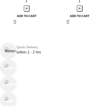
ADD TO CART
ADD TO CART
Quick Delivery
within 1 - 2 hrs
Online Payment
or Cash on Delivery
Online Support
Saturday - Thursday
We Care
100% SAFE