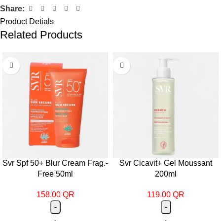
Share:
Product Detials
Related Products
Svr Spf 50+ Blur Cream Frag.-
Svr Cicavit+ Gel Moussant
Free 50ml
200ml
158.00
QR
119.00
QR