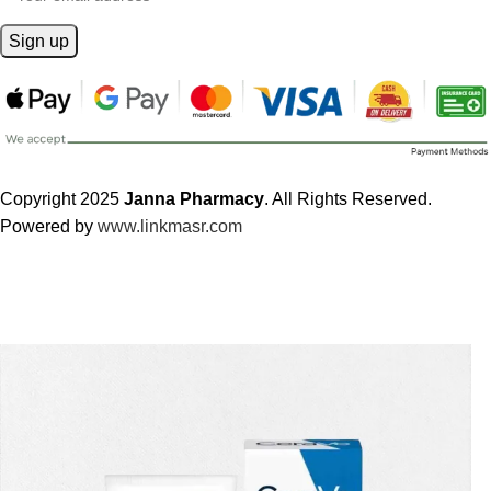
Copyright 2025
Janna Pharmacy
. All Rights Reserved.
Powered by
www.linkmasr.com
🎁 Get
FREE shipping
on every order — no minimum required!