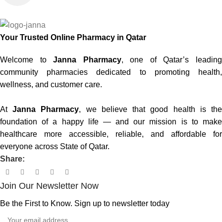
Your Trusted Online Pharmacy in Qatar
Welcome to
Janna Pharmacy
, one of Qatar’s leadin
community pharmacies dedicated to promoting health,
wellness, and customer care.
At
Janna Pharmacy
, we believe that good health is th
foundation of a happy life — and our mission is to make
healthcare more accessible, reliable, and affordable for
everyone across State of Qatar.
Share:
Join Our Newsletter Now
Be the First to Know. Sign up to newsletter today