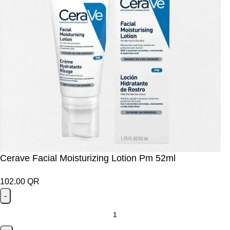
Cerave Facial Moisturizing Lotion Pm 52ml
102.00
QR