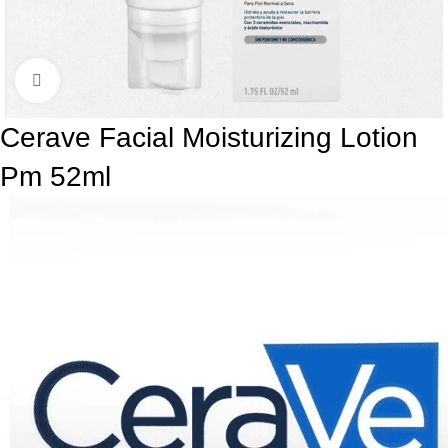
Click to enlarge
Cerave Facial Moisturizing Lotion
Pm 52ml