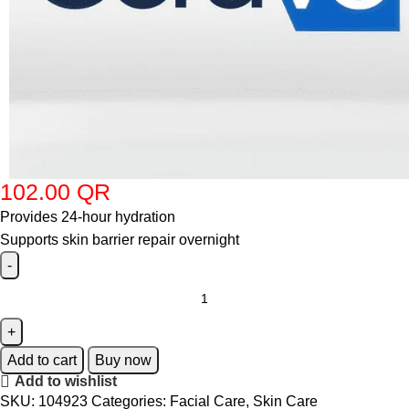
102.00
QR
Provides 24-hour hydration
Supports skin barrier repair overnight
Add to cart
Buy now
Add to wishlist
SKU:
104923
Categories:
Facial Care
,
Skin Care