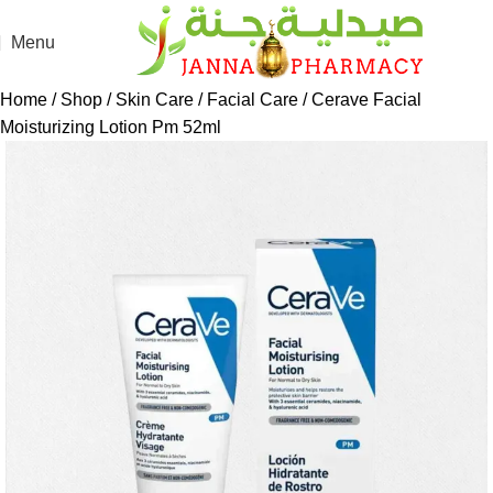
Menu
Home
Shop
Skin Care
Facial Care
Cerave Facial
Moisturizing Lotion Pm 52ml