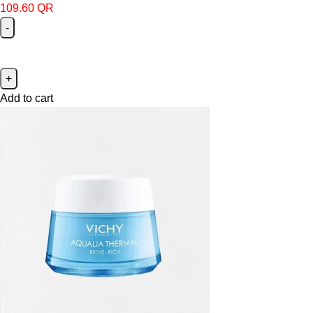
109.60
QR
Add to cart