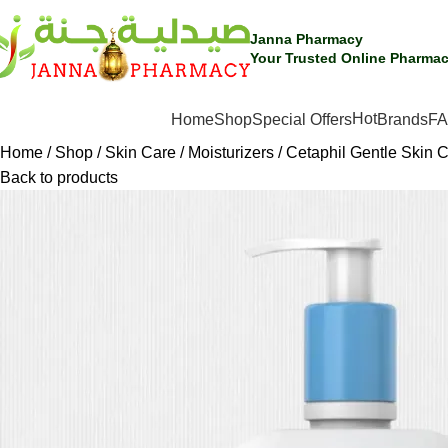
Janna Pharmacy
Your Trusted Online Pharmac
Hot
SHOP BY CATEGORIES
Home
Shop
Special Offers
Brands
F
Home
Shop
Skin Care
Moisturizers
Cetaphil Gentle Skin 
Back to products