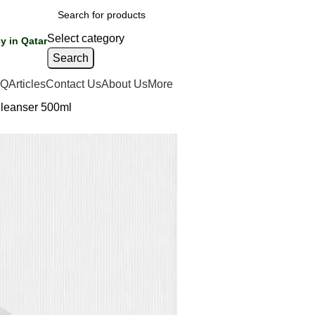
Select category
y in Qatar
Search
AQ
Articles
Contact Us
About Us
More
Cleanser 500ml