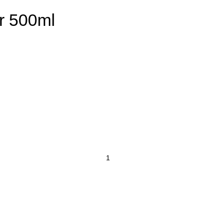
r 500ml