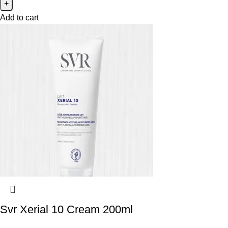
Add to cart
Svr Xerial 10 Cream 200ml