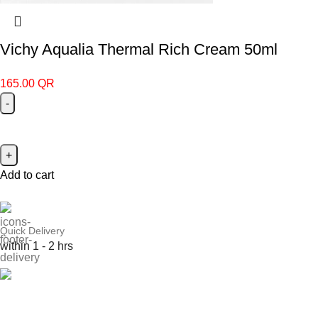
Vichy Aqualia Thermal Rich Cream 50ml
165.00
QR
Add to cart
Quick Delivery
within 1 - 2 hrs
Online Payment
or Cash on Delivery