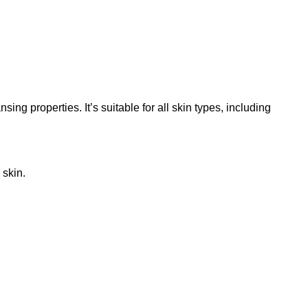
ng properties. It’s suitable for all skin types, including
 skin.