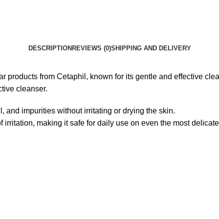
DESCRIPTION
REVIEWS (0)
SHIPPING AND DELIVERY
products from Cetaphil, known for its gentle and effective cleansi
ctive cleanser.
, and impurities without irritating or drying the skin.
irritation, making it safe for daily use on even the most delicate