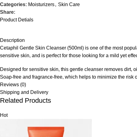
Categories:
Moisturizers
,
Skin Care
Share:
Product Detials
Description
Cetaphil Gentle Skin Cleanser (500ml) is one of the most popular 
sensitive skin, and is perfect for those looking for a mild yet effe
Designed for sensitive skin, this gentle cleanser removes dirt, oil
Soap-free and fragrance-free, which helps to minimize the risk of 
Reviews (0)
Shipping and Delivery
Related Products
Hot