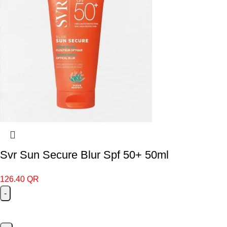
Svr Sun Secure Blur Spf 50+ 50ml
126.40
QR