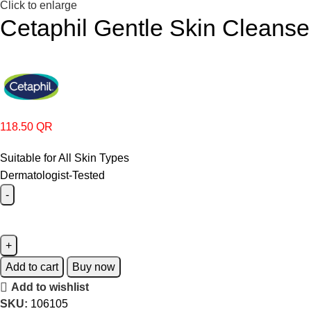
Click to enlarge
Cetaphil Gentle Skin Cleanse
118.50
QR
Suitable for All Skin Types
Dermatologist-Tested
Add to cart
Buy now
Add to wishlist
SKU:
106105