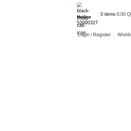
0
items
0.00
Q
Hotline
52000327
Login / Register
Wishli