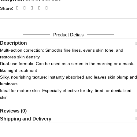
Share:
Product Detials
Description
Multi-action correction: Smooths fine lines, evens skin tone, and
restores skin density
Dual-use formula: Can be used as a serum in the morning or a mask-
like night treatment
Silky, nourishing texture: Instantly absorbed and leaves skin plump and
luminous
Ideal for mature skin: Especially effective for dry, tired, or devitalized
skin
Reviews (0)
Shipping and Delivery