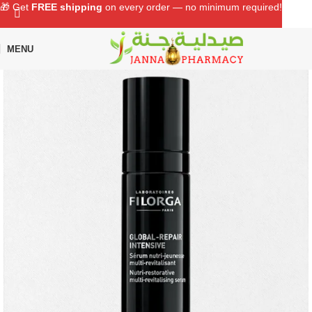
🎁 Get
FREE shipping
on every order — no minimum required!
MENU
Home
Shop
Skin Care
Serum