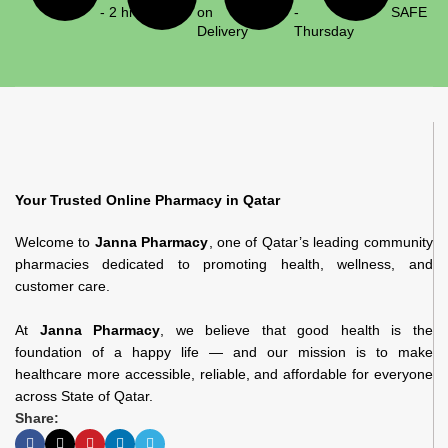
- 2 hrs
on
-
SAFE
Delivery
Thursday
Your Trusted Online Pharmacy in Qatar
Welcome to
Janna Pharmacy
, one of Qatar’s leading community
pharmacies dedicated to promoting health, wellness, and
customer care.
At
Janna Pharmacy
, we believe that good health is the
foundation of a happy life — and our mission is to make
healthcare more accessible, reliable, and affordable for everyone
across State of Qatar.
Share: