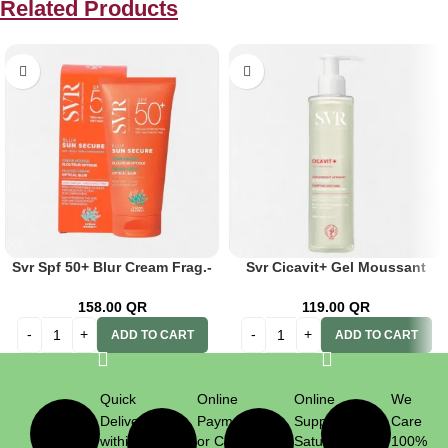
Related Products
Svr Spf 50+ Blur Cream Frag.-
Svr Cicavit+ Gel Moussant
Free 50ml
200ml
158.00
QR
119.00
QR
ADD TO CART
ADD TO CART
Quick
Online
Online
We
Delivery
Payment
Support
Care
within 1
or Cash
Saturday
100%