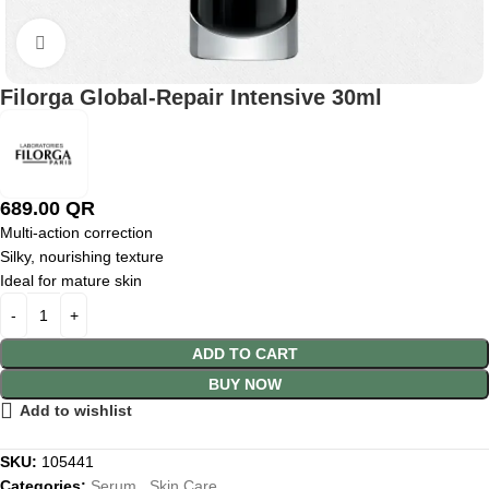
Click to enlarge
Filorga Global-Repair Intensive 30ml
689.00
QR
Multi-action correction
Silky, nourishing texture
Ideal for mature skin
ADD TO CART
BUY NOW
Add to wishlist
SKU:
105441
Categories:
Serum
,
Skin Care