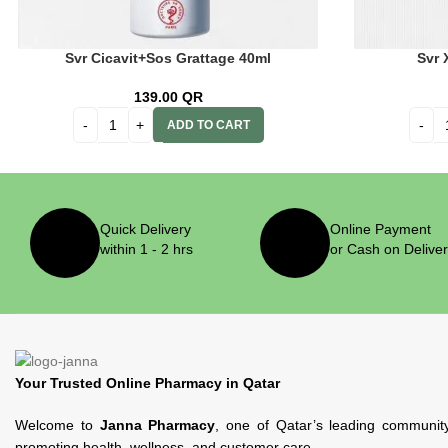
Svr Cicavit+Sos Grattage 40ml
Svr 
139.00
QR
ADD TO CART
Quick Delivery
Online Payment
within 1 - 2 hrs
or Cash on Delive
Your Trusted Online Pharmacy in Qatar
Welcome to
Janna Pharmacy
, one of Qatar’s leading communit
promoting health, wellness, and customer care.