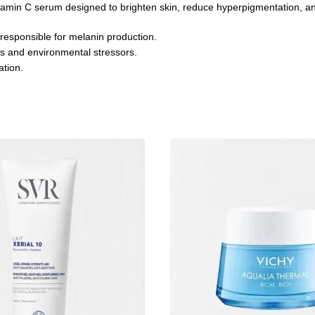
tamin C serum designed to brighten skin, reduce hyperpigmentation, an
 responsible for melanin production.
als and environmental stressors.
ation.