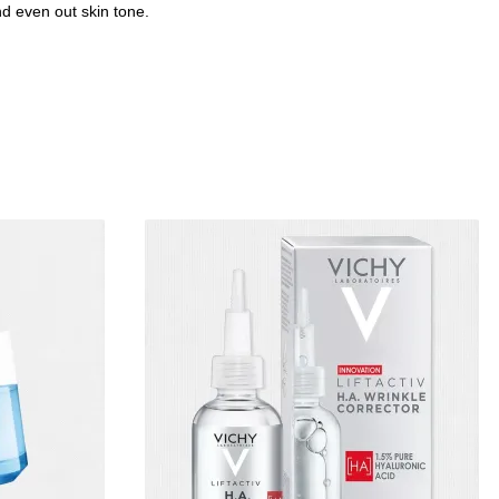
d even out skin tone.