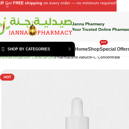
🎁 Get
FREE shipping
on every order — no minimum required!
Janna Pharmacy
Your Trusted Online Pharmac
HOT
Home
Shop
Special Offer
SHOP BY CATEGORIES
Home
Shop
Skin Care
Serum
Pharmaceris Albucin-C Concentrate
HOT