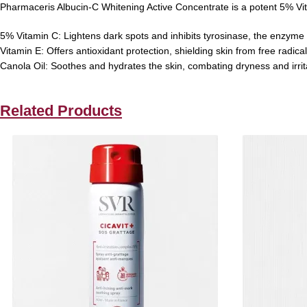
Pharmaceris Albucin-C Whitening Active Concentrate is a potent 5% Vi
5% Vitamin C:
Lightens dark spots and inhibits tyrosinase, the enzyme
Vitamin E:
Offers antioxidant protection, shielding skin from free radic
Canola Oil:
Soothes and hydrates the skin, combating dryness and irrit
Related Products