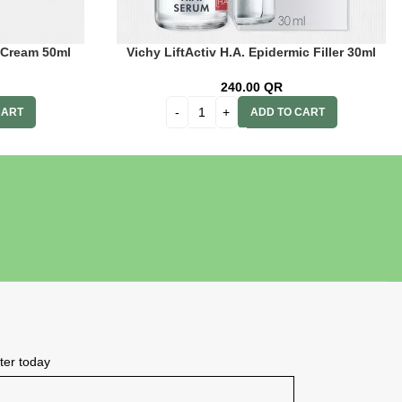
 Cream 50ml
Vichy LiftActiv H.A. Epidermic Filler 30ml
240.00
QR
CART
ADD TO CART
tter today