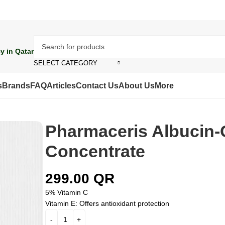
y in Qatar
SELECT CATEGORY
s
Brands
FAQ
Articles
Contact Us
About Us
More
Pharmaceris Albucin-
Concentrate
299.00
QR
5% Vitamin C
Vitamin E:
Offers antioxidant protection