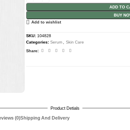
ADD TO C
BUY N
Add to wishlist
SKU:
104828
Categories:
Serum
,
Skin Care
Share:
Product Detials
views (0)
Shipping And Delivery