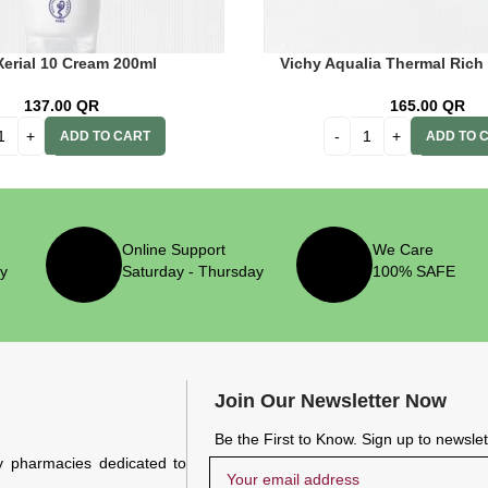
Xerial 10 Cream 200ml
Vichy Aqualia Thermal Rich
137.00
QR
165.00
QR
ADD TO CART
ADD TO 
Online Support
We Care
ry
Saturday - Thursday
100% SAFE
Join Our Newsletter Now
Be the First to Know. Sign up to newsle
y pharmacies dedicated to