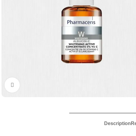
Click to enlarge
Description
Re