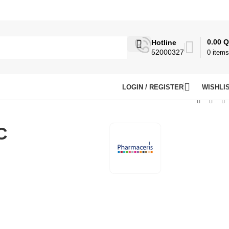
0.00
Q
Hotline
52000327
0
items
LOGIN / REGISTER
WISHLI
C