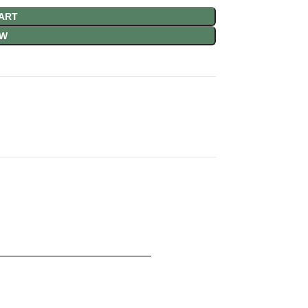
ART
OW