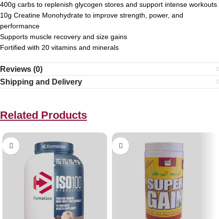
400g carbs to replenish glycogen stores and support intense workouts
10g Creatine Monohydrate to improve strength, power, and
performance
Supports muscle recovery and size gains
Fortified with 20 vitamins and minerals
Reviews (0)
Shipping and Delivery
Related Products