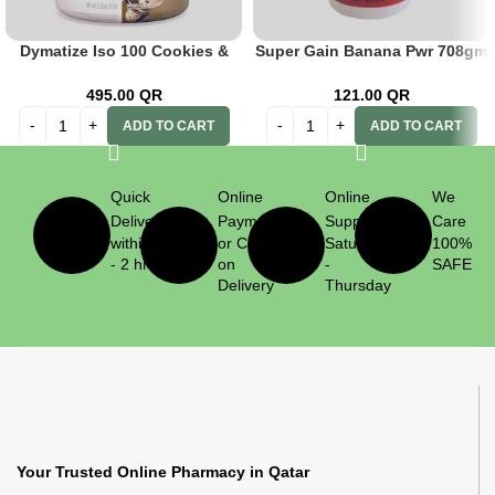
Dymatize Iso 100 Cookies &
Super Gain Banana Pwr 708gm
Cream 203 Kg
Adult
495.00
QR
121.00
QR
ADD TO CART
ADD TO CART
Quick
Online
Online
We
Delivery
Payment
Support
Care
within 1
or Cash
Saturday
100%
- 2 hrs
on
-
SAFE
Delivery
Thursday
Your Trusted Online Pharmacy in Qatar