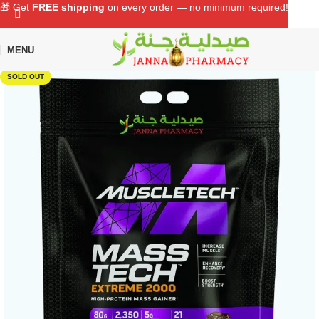
🎁 Get
FREE shipping
on every order — no minimum required!
MENU
Home
Shop
Sports Nutrition
Protein Supplement
SOLD OUT