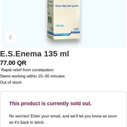
Click to enlarge
E.S.Enema 135 ml
77.00
QR
Rapid relief from constipation
Starts working within 15–30 minutes
Out of stock
This product is currently sold out.
No worries! Enter your email, and we'll let you know as soon
as it's back in stock.