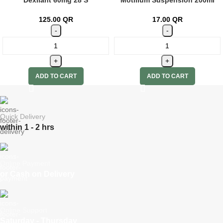
125.00
QR
17.00
QR
ADD TO CART
ADD TO CART
Quick Delivery
within 1 - 2 hrs
Online Payment
or Cash on Delivery
Online Support
Saturday - Thursday