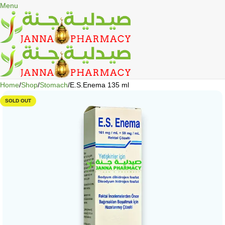
🎁 Get
FREE shipping
on every order — no minimum required!
Menu
Home
Shop
Stomach
E.S.Enema 135 ml
SOLD OUT