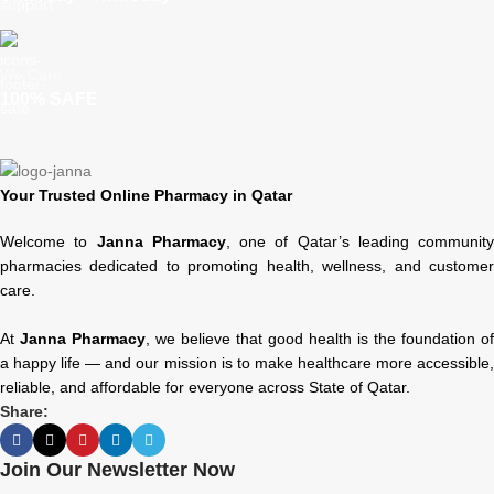
We Care
100% SAFE
Your Trusted Online Pharmacy in Qatar
Welcome to
Janna Pharmacy
, one of Qatar’s leading community
pharmacies dedicated to promoting health, wellness, and customer
care.
At
Janna Pharmacy
, we believe that good health is the foundation of
a happy life — and our mission is to make healthcare more accessible,
reliable, and affordable for everyone across State of Qatar.
Share:
Join Our Newsletter Now