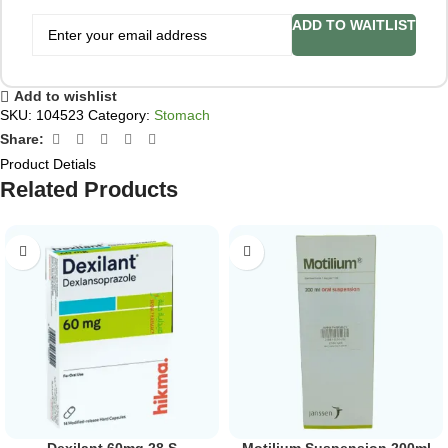
ADD TO WAITLIST
Add to wishlist
SKU:
104523
Category:
Stomach
Share:
Product Detials
Related Products
Dexilant 60mg 28 S
Motilium Suspension 200ml