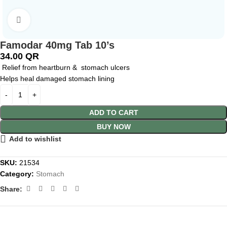
Click to enlarge
Famodar 40mg Tab 10’s
34.00
QR
Relief from heartburn & stomach ulcers
Helps heal damaged stomach lining
ADD TO CART
BUY NOW
Add to wishlist
SKU:
21534
Category:
Stomach
Share: