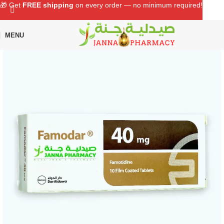
🎁 Get
FREE shipping
on every order — no minimum required!
MENU
Home
Shop
Stomach