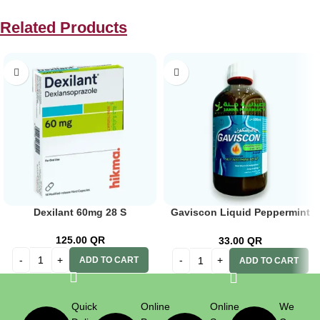
Related Products
Dexilant 60mg 28 S
Gaviscon Liquid Peppermint
600ml
125.00
QR
33.00
QR
ADD TO CART
ADD TO CART
Quick
Online
Online
We