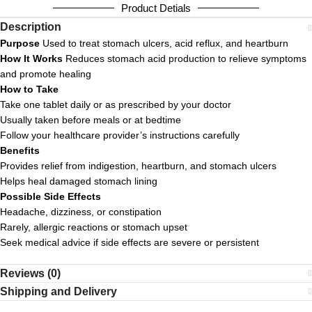
Product Detials
Description
Purpose
Used to treat stomach ulcers, acid reflux, and heartburn
How It Works
Reduces stomach acid production to relieve symptoms
and promote healing
How to Take
Take one tablet daily or as prescribed by your doctor
Usually taken before meals or at bedtime
Follow your healthcare provider’s instructions carefully
Benefits
Provides relief from indigestion, heartburn, and stomach ulcers
Helps heal damaged stomach lining
Possible Side Effects
Headache, dizziness, or constipation
Rarely, allergic reactions or stomach upset
Seek medical advice if side effects are severe or persistent
Reviews (0)
Shipping and Delivery