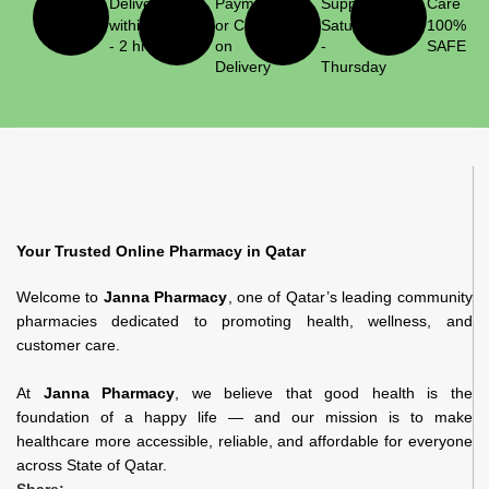
Delivery
Payment
Support
Care
within 1
or Cash
Saturday
100%
- 2 hrs
on
-
SAFE
Delivery
Thursday
Your Trusted Online Pharmacy in Qatar
Welcome to
Janna Pharmacy
, one of Qatar’s leading community
pharmacies dedicated to promoting health, wellness, and
customer care.
At
Janna Pharmacy
, we believe that good health is the
foundation of a happy life — and our mission is to make
healthcare more accessible, reliable, and affordable for everyone
across State of Qatar.
Share: