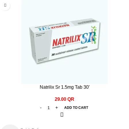
Natrilix Sr 1.5mg Tab 30′
29.00
QR
ADD TO CART