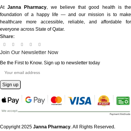
At
Janna Pharmacy
, we believe that good health is th
foundation of a happy life — and our mission is to make
healthcare more accessible, reliable, and affordable for
everyone across State of Qatar.
Share:
Join Our Newsletter Now
Be the First to Know. Sign up to newsletter today
Copyright 2025
Janna Pharmacy
. All Rights Reserved.