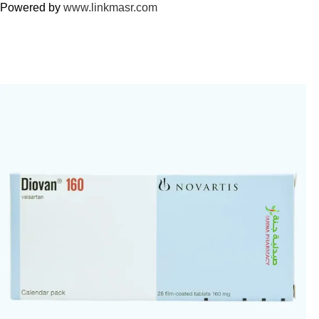
Powered by
www.linkmasr.com
🎁 Get
FREE shipping
on every order — no minimum required!