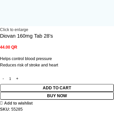
Click to enlarge
Diovan 160mg Tab 28’s
44.00
QR
Helps control blood pressure
Reduces risk of stroke and heart
ADD TO CART
BUY NOW
Add to wishlist
SKU:
55285