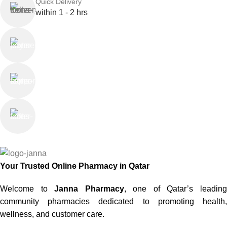
Quick Delivery
within 1 - 2 hrs
Online Payment
or Cash on Delivery
Online Support
Saturday - Thursday
We Care
100% SAFE
Your Trusted Online Pharmacy in Qatar
Welcome to
Janna Pharmacy
, one of Qatar’s leadin
community pharmacies dedicated to promoting health,
wellness, and customer care.