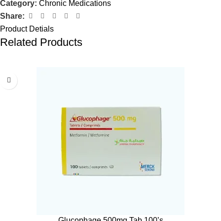
Category:
Chronic Medications
Share:
Product Detials
Related Products
Glucophage 500mg Tab 100’s