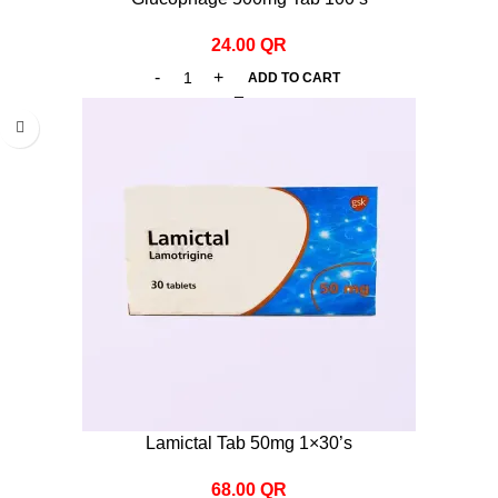
24.00
QR
ADD TO CART
Lamictal Tab 50mg 1×30’s
68.00
QR