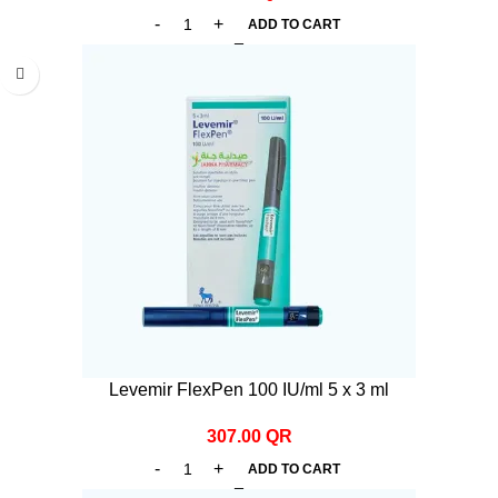
ADD TO CART
Levemir FlexPen 100 IU/ml 5 x 3 ml
307.00
QR
ADD TO CART