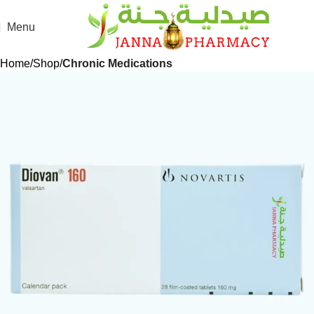
Menu
Home
Shop
Chronic Medications