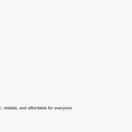
, reliable, and affordable for everyone