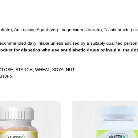
osphate), Anti-caking Agent (veg. magnesium stearate), Nicotinamide (vi
recommended daily intake unless advised by a suitably qualified person
oduct for diabetics who use antidiabetic drugs or insulin, the d
CTOSE, STARCH, WHEAT, SOYA, NUT.
TIVES.