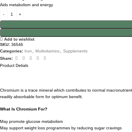
Aids metabolism and energy
Add to wishlist
SKU:
36546
Categories:
Iron
,
Multivitamins
,
Supplements
Share:
Product Detials
Chromium is a trace mineral which contributes to normal macronutrient
readily absorbable form for optimum benefit.
What Is Chromium For?
May promote glucose metabolism
May support weight loss programmes by reducing sugar cravings