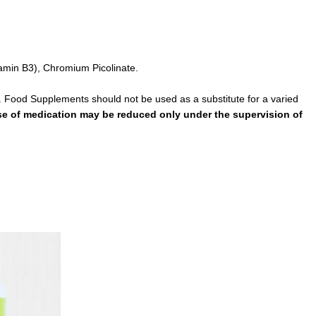
tamin B3), Chromium Picolinate.
. Food Supplements should not be used as a substitute for a varied
ose of medication may be reduced only under the supervision of