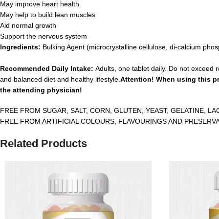
May improve heart health
May help to build lean muscles
Aid normal growth
Support the nervous system
Ingredients:
Bulking Agent (microcrystalline cellulose, di-calcium ph
Recommended Daily Intake:
Adults, one tablet daily. Do not exceed 
and balanced diet and healthy lifestyle.
Attention! When using this pr
the attending physician!
FREE FROM SUGAR, SALT, CORN, GLUTEN, YEAST, GELATINE, LA
FREE FROM ARTIFICIAL COLOURS, FLAVOURINGS AND PRESERVA
Related Products