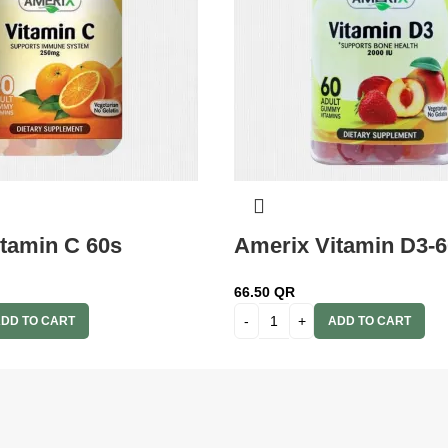
tamin C 60s
Amerix Vitamin D3-6
66.50
QR
DD TO CART
ADD TO CART