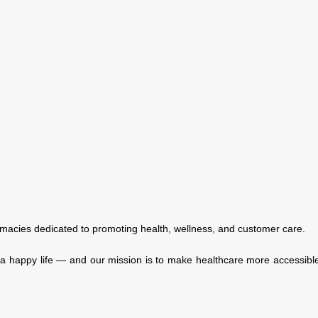
macies dedicated to promoting health, wellness, and customer care.
f a happy life — and our mission is to make healthcare more accessible