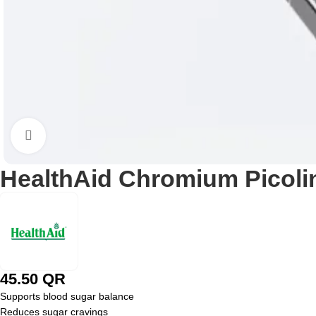
Click to enlarge
HealthAid Chromium Picoli
45.50
QR
Supports blood sugar balance
Reduces sugar cravings