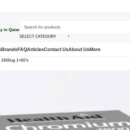
y in Qatar
SELECT CATEGORY
s
Brands
FAQ
Articles
Contact Us
About Us
More
e 1800ug 1×60’s