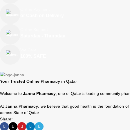
Online Payment
or Cash on Delivery
Online Support
Saturday - Thursday
We Care
100% SAFE
Your Trusted Online Pharmacy in Qatar
Welcome to
Janna Pharmacy
, one of Qatar’s leading community phar
At
Janna Pharmacy
, we believe that good health is the foundation o
across State of Qatar.
Share: