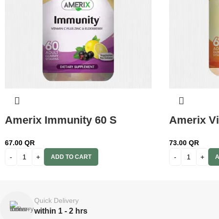
Amerix Immunity 60 S
Amerix Vi
67.00
QR
73.00
QR
ADD TO CART
A
Quick Delivery
within 1 - 2 hrs