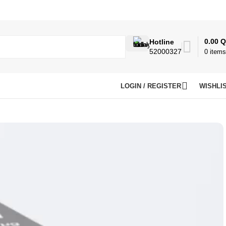
0.00
Q
Hotline
52000327
0
items
LOGIN / REGISTER
WISHLI