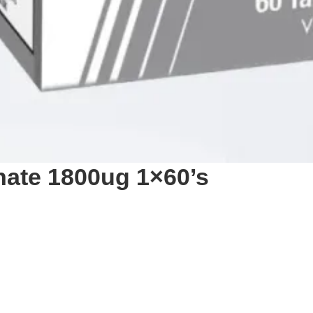
nate 1800ug 1×60’s