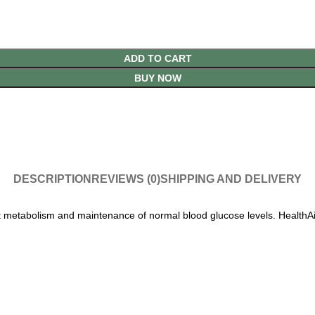
ADD TO CART
BUY NOW
DESCRIPTION
REVIEWS (0)
SHIPPING AND DELIVERY
 metabolism and maintenance of normal blood glucose levels. HealthAid