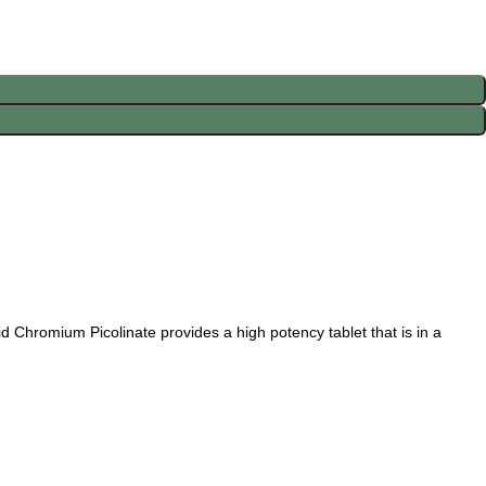
 Chromium Picolinate provides a high potency tablet that is in a