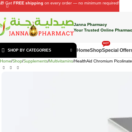
🎁 Get
FREE shipping
on every order — no minimum required!
Janna Pharmacy
Your Trusted Online Pharmac
HOT
Home
Shop
Special Offer
SHOP BY CATEGORIES
Home
Shop
Supplements
Multivitamins
HealthAid Chromium Picolinat