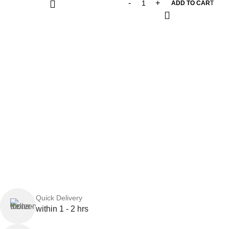
ADD TO CART
Quick Delivery
within 1 - 2 hrs