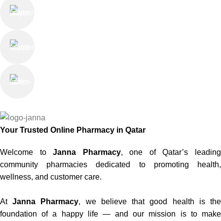
Online Payment
or Cash on Delivery
Online Support
Saturday - Thursday
We Care
100% SAFE
Your Trusted Online Pharmacy in Qatar
Welcome to
Janna Pharmacy
, one of Qatar’s leadin
community pharmacies dedicated to promoting health,
wellness, and customer care.
At
Janna Pharmacy
, we believe that good health is th
foundation of a happy life — and our mission is to make