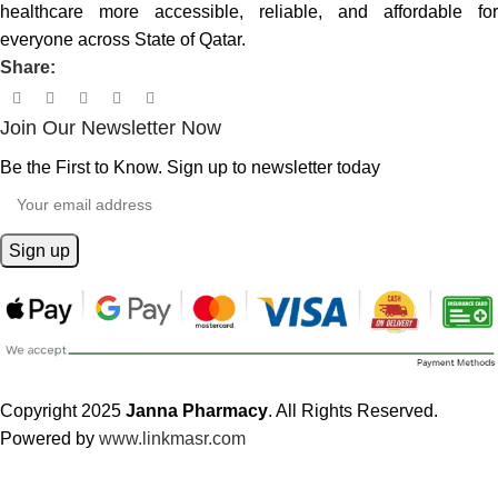
healthcare more accessible, reliable, and affordable for
everyone across State of Qatar.
Share:
Join Our Newsletter Now
Be the First to Know. Sign up to newsletter today
Copyright 2025
Janna Pharmacy
. All Rights Reserved.
Powered by
www.linkmasr.com