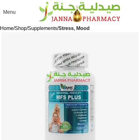
Menu
Home
Shop
Supplements
Stress, Mood