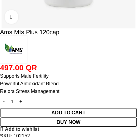
Click to enlarge
Ams Mfs Plus 120cap
497.00
QR
Supports Male Fertility
Powerful Antioxidant Blend
Relora Stress Management
ADD TO CART
BUY NOW
Add to wishlist
SKU:
102152