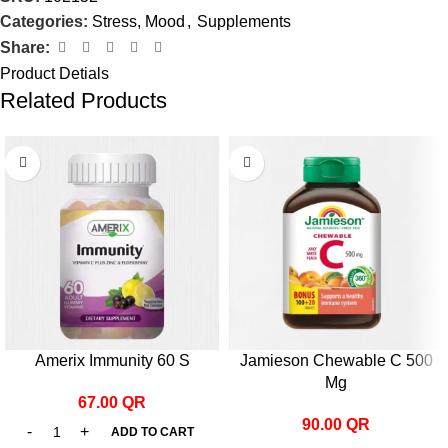
Categories:
Stress, Mood
,
Supplements
Share:
Product Detials
Related Products
Amerix Immunity 60 S
Jamieson Chewable C 500
Mg
67.00
QR
90.00
QR
ADD TO CART