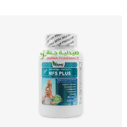
🎁 Get
FREE shipping
on every order — no minimum required!