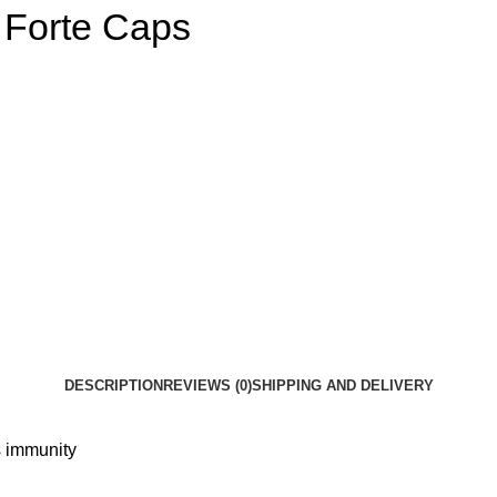
 Forte Caps
DESCRIPTION
REVIEWS (0)
SHIPPING AND DELIVERY
s immunity