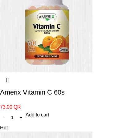
Amerix Vitamin C 60s
73.00
QR
Add to cart
Hot