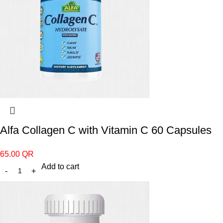
Alfa Collagen C with Vitamin C 60 Capsules
65.00
QR
Add to cart