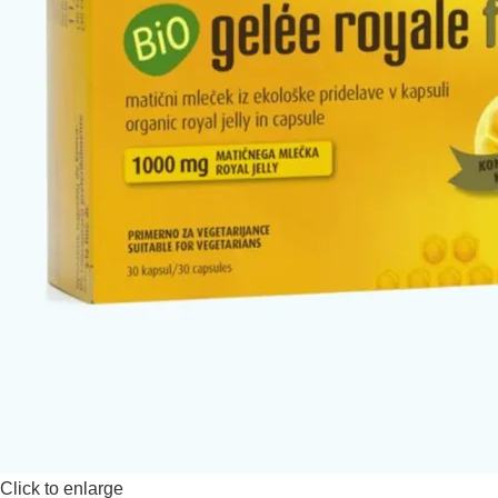
Click to enlarge