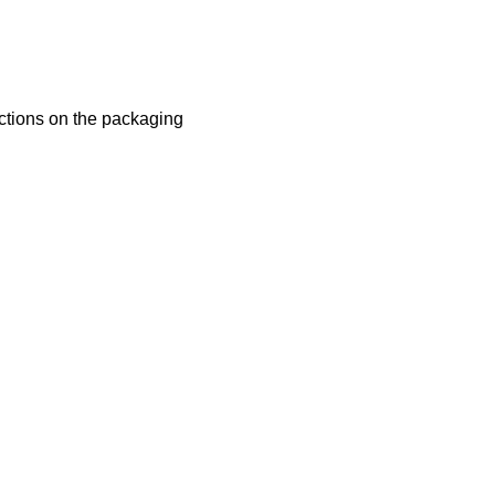
uctions on the packaging