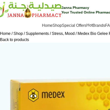
Janna Pharmacy
Your Trusted Online Pharmac
Hot
SHOP BY CATEGORIES
Home
Shop
Special Offers
Brands
F
Home
Shop
Supplements
Stress, Mood
Medex Bio Gelee 
Back to products