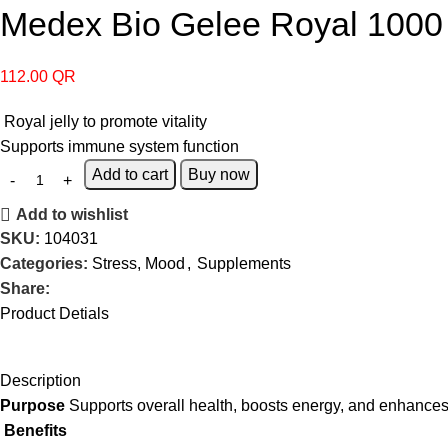
Medex Bio Gelee Royal 1000
112.00
QR
Royal jelly to promote vitality
Supports immune system function
Add to cart
Buy now
Add to wishlist
SKU:
104031
Categories:
Stress, Mood
,
Supplements
Share:
Product Detials
Description
Purpose
Supports overall health, boosts energy, and enhance
Benefits