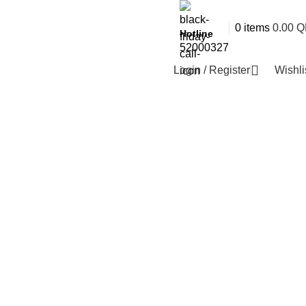
0
items
0.00
Q
Hotline
52000327
Login / Register
Wishli