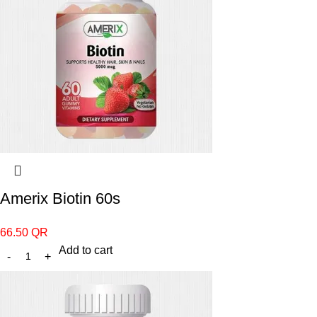
Amerix Biotin 60s
66.50
QR
Add to cart