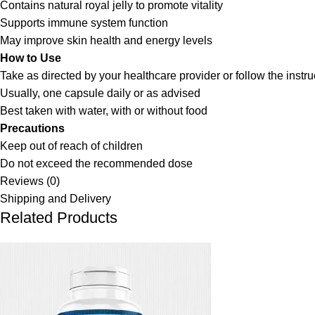
Contains natural royal jelly to promote vitality
Supports immune system function
May improve skin health and energy levels
How to Use
Take as directed by your healthcare provider or follow the instr
Usually, one capsule daily or as advised
Best taken with water, with or without food
Precautions
Keep out of reach of children
Do not exceed the recommended dose
Reviews (0)
Shipping and Delivery
Related Products