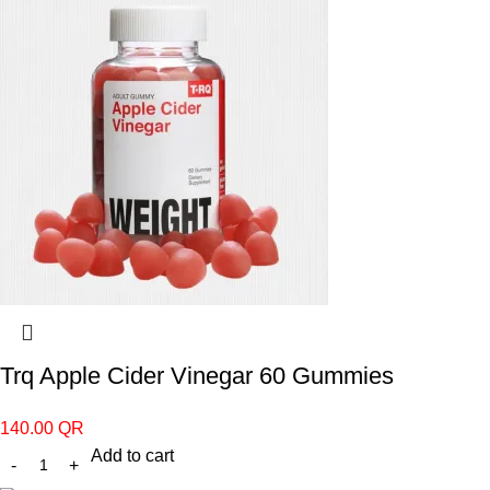
Trq Apple Cider Vinegar 60 Gummies
140.00
QR
Add to cart