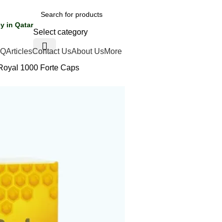
y in Qatar
Select category
AQ
Articles
Contact Us
About Us
More
Royal 1000 Forte Caps