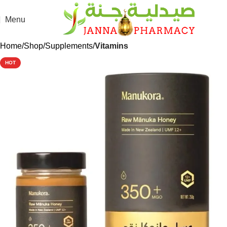
Menu
Home
Shop
Supplements
Vitamins
HOT