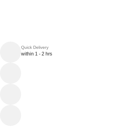
Quick Delivery
within 1 - 2 hrs
Online Payment
or Cash on Delivery
Online Support
Saturday - Thursday
We Care
100% SAFE