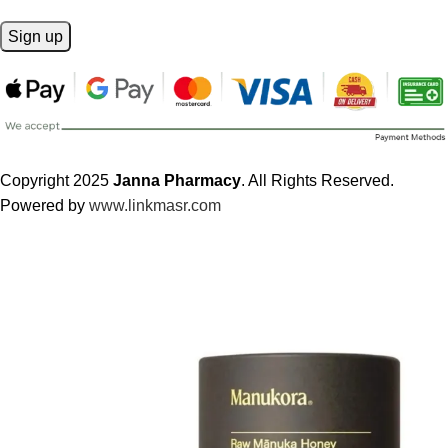
Copyright 2025
Janna Pharmacy
. All Rights Reserved.
Powered by
www.linkmasr.com
🎁 Get
FREE shipping
on every order — no minimum required!