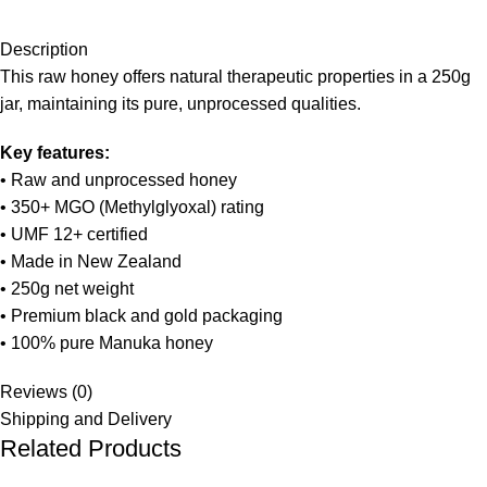
Description
This raw honey offers natural therapeutic properties in a 250g
jar, maintaining its pure, unprocessed qualities.
Key features:
• Raw and unprocessed honey
• 350+ MGO (Methylglyoxal) rating
• UMF 12+ certified
• Made in New Zealand
• 250g net weight
• Premium black and gold packaging
• 100% pure Manuka honey
Reviews (0)
Shipping and Delivery
Related Products