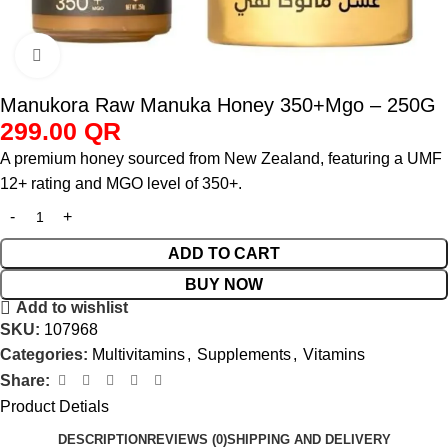
Click to enlarge
Manukora Raw Manuka Honey 350+Mgo – 250G
299.00
QR
A premium honey sourced from New Zealand, featuring a UMF
12+ rating and MGO level of 350+.
ADD TO CART
BUY NOW
Add to wishlist
SKU:
107968
Categories:
Multivitamins
,
Supplements
,
Vitamins
Share:
Product Detials
DESCRIPTION
REVIEWS (0)
SHIPPING AND DELIVERY