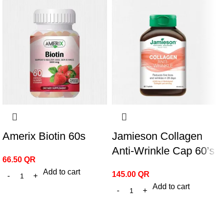
Amerix Biotin 60s
Jamieson Collagen
Anti-Wrinkle Cap 60’s
66.50
QR
Add to cart
145.00
QR
Add to cart