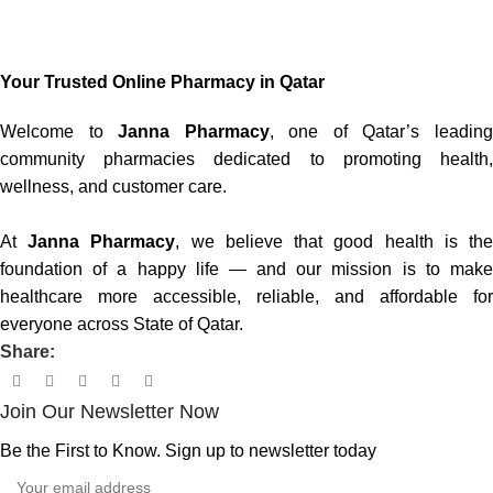
Your Trusted Online Pharmacy in Qatar
Welcome to
Janna Pharmacy
, one of Qatar’s leadin
community pharmacies dedicated to promoting health,
wellness, and customer care.
At
Janna Pharmacy
, we believe that good health is th
foundation of a happy life — and our mission is to make
healthcare more accessible, reliable, and affordable for
everyone across State of Qatar.
Share:
Join Our Newsletter Now
Be the First to Know. Sign up to newsletter today