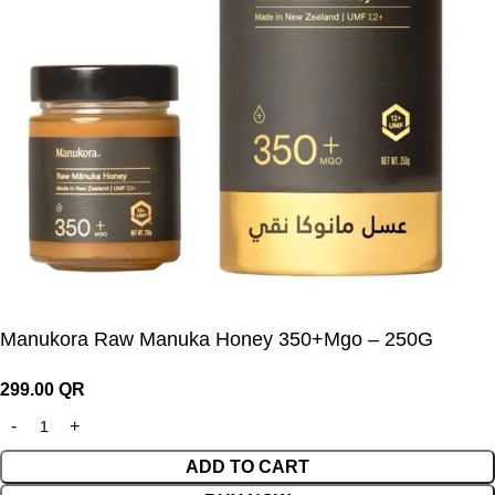
Manukora Raw Manuka Honey 350+Mgo – 250G
299.00
QR
ADD TO CART