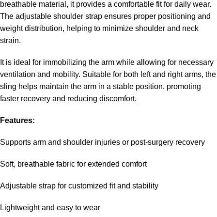
breathable material, it provides a comfortable fit for daily wear.
The adjustable shoulder strap ensures proper positioning and
weight distribution, helping to minimize shoulder and neck
strain.
It is ideal for immobilizing the arm while allowing for necessary
ventilation and mobility. Suitable for both left and right arms, the
sling helps maintain the arm in a stable position, promoting
faster recovery and reducing discomfort.
Features:
Supports arm and shoulder injuries or post-surgery recovery
Soft, breathable fabric for extended comfort
Adjustable strap for customized fit and stability
Lightweight and easy to wear