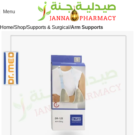
Menu
Home
Shop
Supports & Surgical
Arm Supports