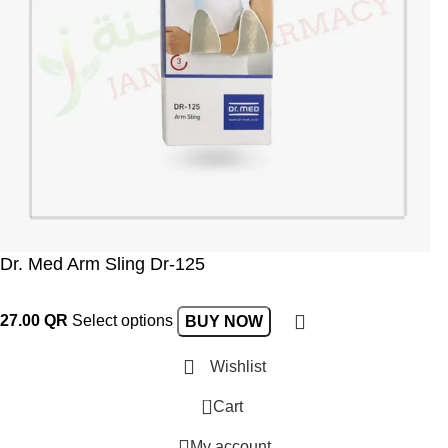
Dr. Med Arm Sling Dr-125
27.00
QR
Select options
BUY NOW
Wishlist
0
Cart
My account