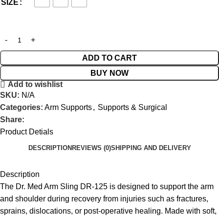
SIZE
ADD TO CART
BUY NOW
Add to wishlist
SKU:
N/A
Categories:
Arm Supports
,
Supports & Surgical
Share:
Product Detials
DESCRIPTION
REVIEWS (0)
SHIPPING AND DELIVERY
Description
The Dr. Med Arm Sling DR-125 is designed to support the arm
and shoulder during recovery from injuries such as fractures,
sprains, dislocations, or post-operative healing. Made with soft,