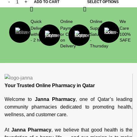
ADD TO CART
SELECT OPTIONS
Quick
Online
Online
We
Delivery
Payment
Support
Care
within 1
or Cash
Saturday
100%
- 2 hrs
on
-
SAFE
Delivery
Thursday
Your Trusted Online Pharmacy in Qatar
Welcome to
Janna Pharmacy
, one of Qatar’s leading
community pharmacies dedicated to promoting health,
wellness, and customer care.
At
Janna Pharmacy
, we believe that good health is the