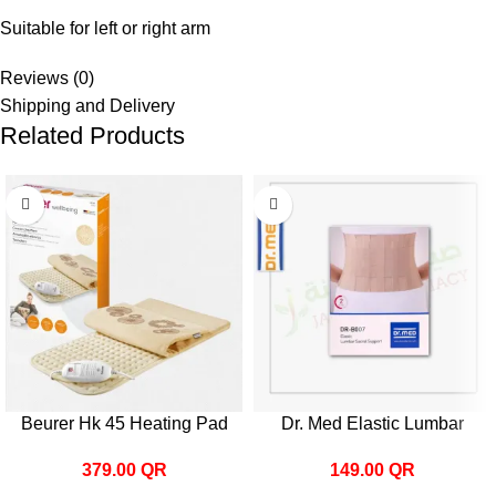
Suitable for left or right arm
Reviews (0)
Shipping and Delivery
Related Products
Beurer Hk 45 Heating Pad
Dr. Med Elastic Lumbar
Sacral Support B007
379.00
QR
149.00
QR