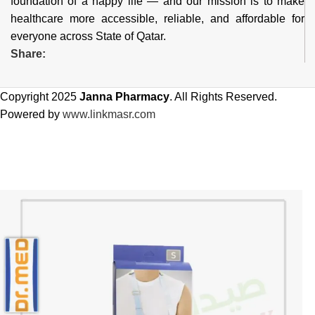
foundation of a happy life — and our mission is to make
healthcare more accessible, reliable, and affordable for
everyone across State of Qatar.
Share:
Copyright 2025
Janna Pharmacy
. All Rights Reserved.
Powered by
www.linkmasr.com
🎁 Get
FREE shipping
on every order — no minimum required!