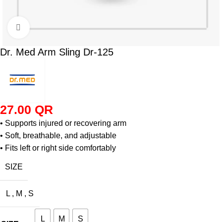
Click to enlarge
Dr. Med Arm Sling Dr-125
27.00
QR
• Supports injured or recovering arm
• Soft, breathable, and adjustable
• Fits left or right side comfortably
SIZE
L
,
M
,
S
L
M
S