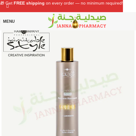
🎁 Get
FREE shipping
on every order — no minimum required!
MENU
Home
Shop
Hair Care
Conditioners