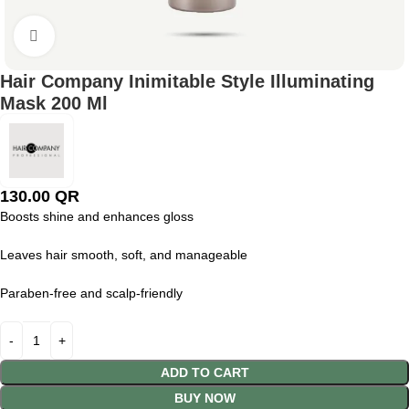
Click to enlarge
Hair Company Inimitable Style Illuminating
Mask 200 Ml
130.00
QR
Boosts shine and enhances gloss
Leaves hair smooth, soft, and manageable
Paraben-free and scalp-friendly
ADD TO CART
BUY NOW