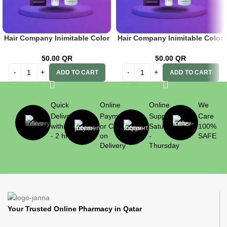
Hair Company Inimitable Color
Hair Company Inimitable Color
Cream 1 Black 100ml + 20 Vol.
Cream Pastel Azzurro Cielo +
(6%) Oxidant Emulsion
20 Vol. (6%) Oxidant Emulsion
50.00
QR
50.00
QR
ADD TO CART
ADD TO CART
Quick
Online
Online
We
Delivery
Payment
Support
Care
within 1
or Cash
Saturday
100%
- 2 hrs
on
-
SAFE
Delivery
Thursday
Your Trusted Online Pharmacy in Qatar