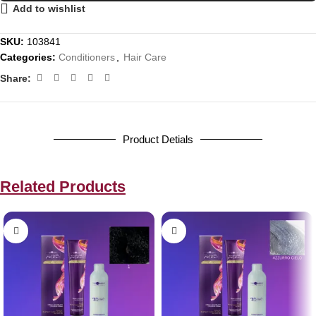
Add to wishlist
SKU:
103841
Categories:
Conditioners
,
Hair Care
Share:
Product Detials
Related Products