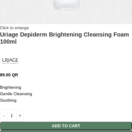
Click to enlarge
Uriage Depiderm Brightening Cleansing Foam
100ml
89.00
QR
Brightening
Gentle Cleansing
Soothing
ADD TO CART