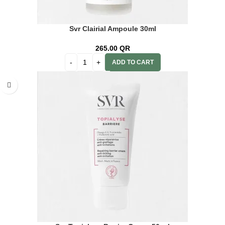
Svr Clairial Ampoule 30ml
265.00
QR
ADD TO CART