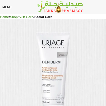
🎁 Get
FREE shipping
on every order — no minimum required!
MENU
Home
Shop
Skin Care
Facial Care