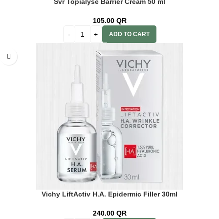
Svr Topialyse Barrier Cream 50 ml
105.00
QR
ADD TO CART
Vichy LiftActiv H.A. Epidermic Filler 30ml
240.00
QR