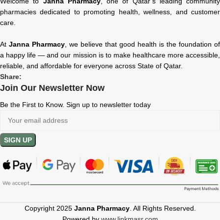
Welcome to
Janna Pharmacy
, one of Qatar’s leading community
pharmacies dedicated to promoting health, wellness, and customer
care.
At
Janna Pharmacy
, we believe that good health is the foundation of
a happy life — and our mission is to make healthcare more accessible,
reliable, and affordable for everyone across State of Qatar.
Share:
Join Our Newsletter Now
Be the First to Know. Sign up to newsletter today
Copyright 2025
Janna Pharmacy
. All Rights Reserved.
Powered by
www.linkmasr.com