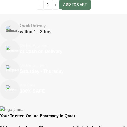
ADD TO CART
Quick Delivery
within 1 - 2 hrs
Online Payment
or Cash on Delivery
Online Support
Saturday - Thursday
We Care
100% SAFE
Your Trusted Online Pharmacy in Qatar