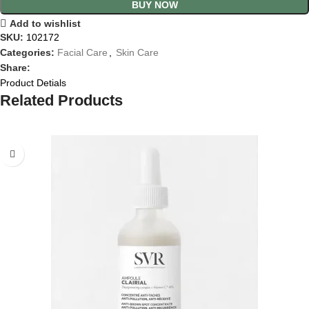
BUY NOW
Add to wishlist
SKU:
102172
Categories:
Facial Care
,
Skin Care
Share:
Product Detials
Related Products