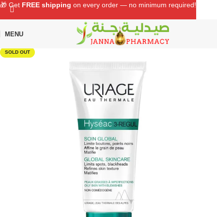
🎁 Get
FREE shipping
on every order — no minimum required!
MENU
Home
Shop
Skin Care
Facial Care
SOLD OUT