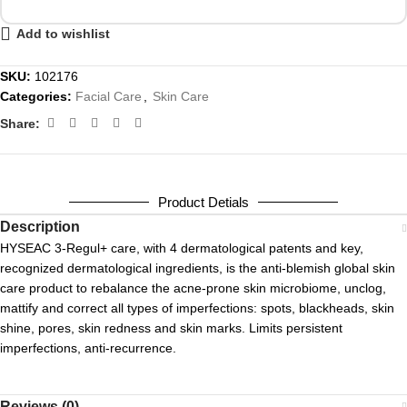
Add to wishlist
SKU:
102176
Categories:
Facial Care
,
Skin Care
Share:
Product Detials
Description
HYSEAC 3-Regul+ care, with 4 dermatological patents and key,
recognized dermatological ingredients, is the anti-blemish global skin
care product to rebalance the acne-prone skin microbiome, unclog,
mattify and correct all types of imperfections: spots, blackheads, skin
shine, pores, skin redness and skin marks. Limits persistent
imperfections, anti-recurrence.
Reviews (0)