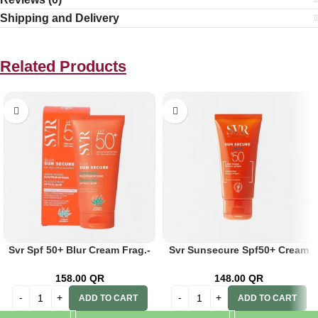
Shipping and Delivery
Related Products
Svr Spf 50+ Blur Cream Frag.-
Svr Sunsecure Spf50+ Cream
Free 50ml
50ml
158.00
QR
148.00
QR
ADD TO CART
ADD TO CART