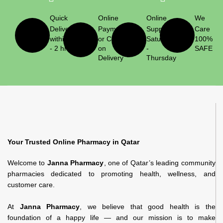
Quick
Online
Online
We
Delivery
Payment
Support
Care
within 1
or Cash
Saturday
100%
- 2 hrs
on
-
SAFE
Delivery
Thursday
Your Trusted Online Pharmacy in Qatar
Welcome to
Janna Pharmacy
, one of Qatar’s leading community
pharmacies dedicated to promoting health, wellness, and
customer care.
At
Janna Pharmacy
, we believe that good health is the
foundation of a happy life — and our mission is to make