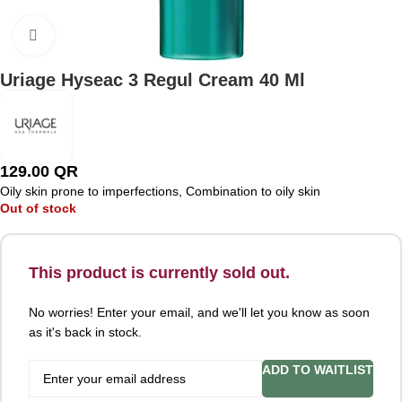
Click to enlarge
Uriage Hyseac 3 Regul Cream 40 Ml
129.00
QR
Oily skin prone to imperfections, Combination to oily skin
Out of stock
This product is currently sold out.
No worries! Enter your email, and we'll let you know as soon
as it's back in stock.
ADD TO WAITLIST