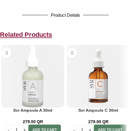
Product Detials
Related Products
Svr Ampoule A 30ml
Svr Ampoule C 30ml
279.00
QR
279.00
QR
ADD TO CART
ADD TO CART