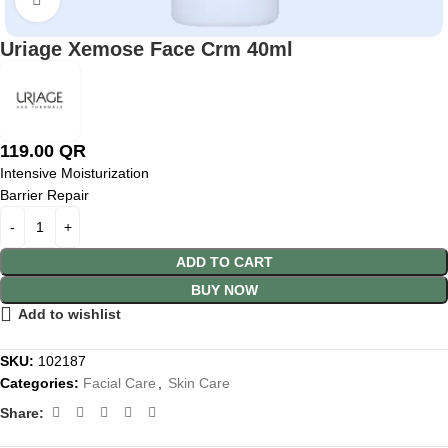
Uriage Xemose Face Crm 40ml
119.00
QR
Intensive Moisturization
Barrier Repair
ADD TO CART
BUY NOW
Add to wishlist
SKU:
102187
Categories:
Facial Care
,
Skin Care
Share: