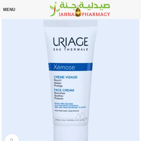
🎁 Get
FREE shipping
on every order — no minimum required!
MENU
Home
Shop
Skin Care
Facial Care
Click to enlarge