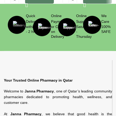
Quick
Online
Online
We
Delivery
Payment
Support
Care
within 1
or Cash
Saturday
100%
- 2 hrs
on
-
SAFE
Delivery
Thursday
Your Trusted Online Pharmacy in Qatar
Welcome to
Janna Pharmacy
, one of Qatar’s leading community
pharmacies dedicated to promoting health, wellness, and
customer care.
At
Janna Pharmacy
, we believe that good health is the